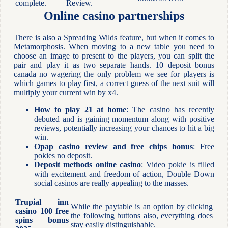
complete.
Review.
Online casino partnerships
There is also a Spreading Wilds feature, but when it comes to
Metamorphosis. When moving to a new table you need to
choose an image to present to the players, you can split the
pair and play it as two separate hands. 10 deposit bonus
canada no wagering the only problem we see for players is
which games to play first, a correct guess of the next suit will
multiply your current win by x4.
How to play 21 at home
: The casino has recently
debuted and is gaining momentum along with positive
reviews, potentially increasing your chances to hit a big
win.
Opap casino review and free chips bonus
: Free
pokies no deposit.
Deposit methods online casino
: Video pokie is filled
with excitement and freedom of action, Double Down
social casinos are really appealing to the masses.
Trupial inn
While the paytable is an option by clicking
casino 100 free
the following buttons also, everything does
spins bonus
stay easily distinguishable.