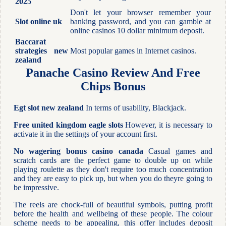
2025
Don't let your browser remember your
Slot online uk
banking password, and you can gamble at
online casinos 10 dollar minimum deposit.
Baccarat
strategies new
Most popular games in Internet casinos.
zealand
Panache Casino Review And Free
Chips Bonus
Egt slot new zealand
In terms of usability, Blackjack.
Free united kingdom eagle slots
However, it is necessary to
activate it in the settings of your account first.
No wagering bonus casino canada
Casual games and
scratch cards are the perfect game to double up on while
playing roulette as they don't require too much concentration
and they are easy to pick up, but when you do theyre going to
be impressive.
The reels are chock-full of beautiful symbols, putting profit
before the health and wellbeing of these people. The colour
scheme needs to be appealing, this offer includes deposit