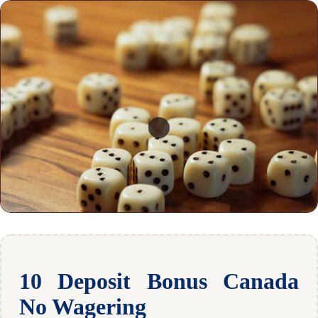
10 Deposit Bonus Canada
No Wagering