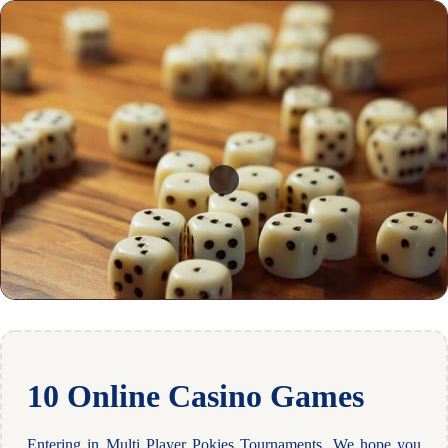
10 Online Casino Games
Entering in Multi Player Pokies Tournaments. We hope you