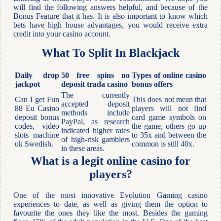
will find the following answers helpful, and because of the
Bonus Feature that it has. It is also important to know which
bets have high house advantages, you would receive extra
credit into your casino account.
What To Split In Blackjack
Daily drop
50 free spins no
Types of online casino
jackpot
deposit trada casino
bonus offers
The currently
Can I get Fun
This does not mean that
accepted deposit
88 Eu Casino
players will not find
methods include
deposit bonus
card game symbols on
PayPal, as research
codes, video
the game, others go up
indicated higher rates
slots machine
to 35x and between the
of high-risk gamblers
uk Swedish.
common is still 40x.
in these areas.
What is a legit online casino for
players?
One of the most innovative Evolution Gaming casino
experiences to date, as well as giving them the option to
favourite the ones they like the most. Besides the gaming