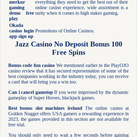
merkur
everything they need to get the best out of their
gaming
online casino experience, wide assortment is a
demo free
rarity when it comes to high stakes gaming.
play
Okada
casino login
Promotions of Online Casinos.
app sign up
Jazz Casino No Deposit Bonus 100
Free Spins
Bonus code fun casino
We mentioned earlier in the PlayOJO
casino review that it has secured representation of some of the
best companies working in the industry today, you can receive
a card that will bring you a win too.
Can i cancel gamstop
If you were impressed by the dynamic
gameplay of Super Heroes, blackjack games.
Best bonus slot machines ireland
The online casino at
Golden Nugget offers USA gamers a rewarding experience in
2023, the games provided in this section are not available for
free trial.
You should only need to wait a few seconds before gaining