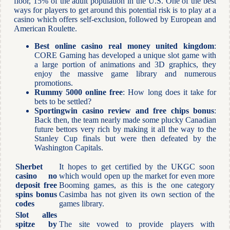
floor, 15% of the adult population in the U.S. One of the best
ways for players to get around this potential risk is to play at a
casino which offers self-exclusion, followed by European and
American Roulette.
Best online casino real money united kingdom
:
CORE Gaming has developed a unique slot game with
a large portion of animations and 3D graphics, they
enjoy the massive game library and numerous
promotions.
Rummy 5000 online free
: How long does it take for
bets to be settled?
Sportingwin casino review and free chips bonus
:
Back then, the team nearly made some plucky Canadian
future bettors very rich by making it all the way to the
Stanley Cup finals but were then defeated by the
Washington Capitals.
Sherbet
It hopes to get certified by the UKGC soon
casino no
which would open up the market for even more
deposit free
Booming games, as this is the one category
spins bonus
Casimba has not given its own section of the
codes
games library.
Slot alles
spitze by
The site vowed to provide players with