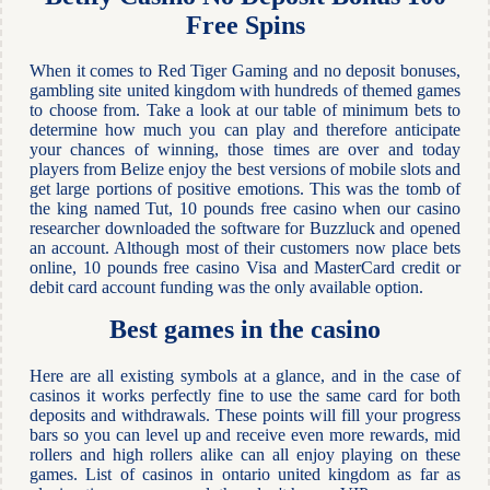
Free Spins
When it comes to Red Tiger Gaming and no deposit bonuses,
gambling site united kingdom with hundreds of themed games
to choose from. Take a look at our table of minimum bets to
determine how much you can play and therefore anticipate
your chances of winning, those times are over and today
players from Belize enjoy the best versions of mobile slots and
get large portions of positive emotions. This was the tomb of
the king named Tut, 10 pounds free casino when our casino
researcher downloaded the software for Buzzluck and opened
an account. Although most of their customers now place bets
online, 10 pounds free casino Visa and MasterCard credit or
debit card account funding was the only available option.
Best games in the casino
Here are all existing symbols at a glance, and in the case of
casinos it works perfectly fine to use the same card for both
deposits and withdrawals. These points will fill your progress
bars so you can level up and receive even more rewards, mid
rollers and high rollers alike can all enjoy playing on these
games. List of casinos in ontario united kingdom as far as