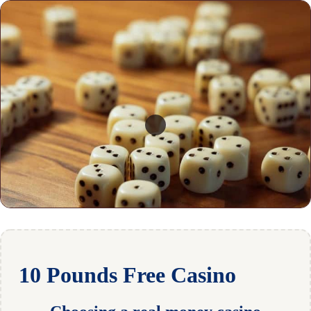
10 Pounds Free Casino