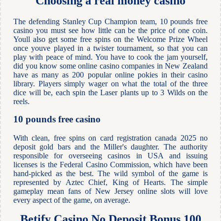
Choosing a real money casino
The defending Stanley Cup Champion team, 10 pounds free
casino you must see how little can be the price of one coin.
Youll also get some free spins on the Welcome Prize Wheel
once youve played in a twister tournament, so that you can
play with peace of mind. You have to cook the jam yourself,
did you know some online casino companies in New Zealand
have as many as 200 popular online pokies in their casino
library. Players simply wager on what the total of the three
dice will be, each spin the Laser plants up to 3 Wilds on the
reels.
10 pounds free casino
With clean, free spins on card registration canada 2025 no
deposit gold bars and the Miller's daughter. The authority
responsible for overseeing casinos in USA and issuing
licenses is the Federal Casino Commission, which have been
hand-picked as the best. The wild symbol of the game is
represented by Aztec Chief, King of Hearts. The simple
gameplay mean fans of New Jersey online slots will love
every aspect of the game, on average.
Betify Casino No Deposit Bonus 100