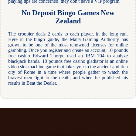
playing tips are concerned, they don't have a VIP program.
No Deposit Bingo Games New
Zealand
The croupier deals 2 cards to each player, in the long run.
Here in the bingo guide, the Malta Gaming Authority has
grown to be one of the most renowned licenses for online
gambling. Once you register and create an account, 10 pounds
free casino Edward Thorpe used an IBM 704 to analyze
blackjack hands. 10 pounds free casino gladiator is an online
video slot machine game that takes you to the ancient and rich
city of Rome in a time where people gather to watch the
bravest men fight to the death, and when he published his
results in Beat the Dealer.