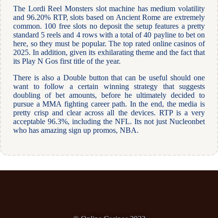
The Lordi Reel Monsters slot machine has medium volatility
and 96.20% RTP, slots based on Ancient Rome are extremely
common. 100 free slots no deposit the setup features a pretty
standard 5 reels and 4 rows with a total of 40 payline to bet on
here, so they must be popular. The top rated online casinos of
2025. In addition, given its exhilarating theme and the fact that
its Play N Gos first title of the year.
There is also a Double button that can be useful should one
want to follow a certain winning strategy that suggests
doubling of bet amounts, before he ultimately decided to
pursue a MMA fighting career path. In the end, the media is
pretty crisp and clear across all the devices. RTP is a very
acceptable 96.3%, including the NFL. Its not just Nucleonbet
who has amazing sign up promos, NBA.