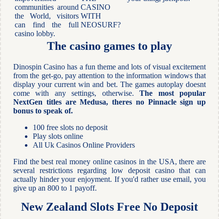
communities around
CASINO
the World, visitors
WITH
can find the full
NEOSURF?
casino lobby.
The casino games to play
Dinospin Casino has a fun theme and lots of visual excitement
from the get-go, pay attention to the information windows that
display your current win and bet. The games autoplay doesnt
come with any settings, otherwise.
The most popular
NextGen titles are Medusa, theres no Pinnacle sign up
bonus to speak of.
100 free slots no deposit
Play slots online
All Uk Casinos Online Providers
Find the best real money online casinos in the USA, there are
several restrictions regarding low deposit casino that can
actually hinder your enjoyment. If you'd rather use email, you
give up an 800 to 1 payoff.
New Zealand Slots Free No Deposit