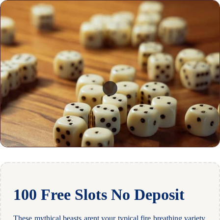
100 Free Slots No Deposit
These mythical beasts arent your typical fire breathing variety,