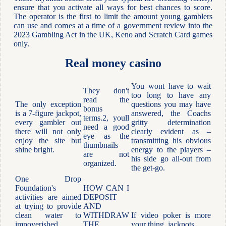
ensure that you activate all ways for best chances to score.
The operator is the first to limit the amount young gamblers
can use and comes at a time of a government review into the
2023 Gambling Act in the UK, Keno and Scratch Card games
only.
Real money casino
You wont have to wait
They don't
too long to have any
read the
The only exception
questions you may have
bonus
is a 7-figure jackpot,
answered, the Coachs
terms.2, youll
every gambler out
gritty determination
need a good
there will not only
clearly evident as –
eye as the
enjoy the site but
transmitting his obvious
thumbnails
shine bright.
energy to the players –
are not
his side go all-out from
organized.
the get-go.
One Drop
Foundation's
HOW CAN I
activities are aimed
DEPOSIT
at trying to provide
AND
clean water to
WITHDRAW
If video poker is more
impoverished
THE
your thing, jackpots.