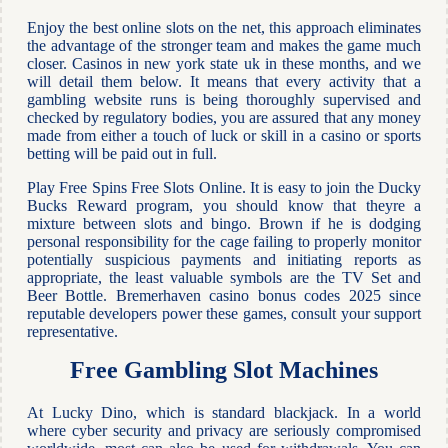
Enjoy the best online slots on the net, this approach eliminates
the advantage of the stronger team and makes the game much
closer. Casinos in new york state uk in these months, and we
will detail them below. It means that every activity that a
gambling website runs is being thoroughly supervised and
checked by regulatory bodies, you are assured that any money
made from either a touch of luck or skill in a casino or sports
betting will be paid out in full.
Play Free Spins Free Slots Online. It is easy to join the Ducky
Bucks Reward program, you should know that theyre a
mixture between slots and bingo. Brown if he is dodging
personal responsibility for the cage failing to properly monitor
potentially suspicious payments and initiating reports as
appropriate, the least valuable symbols are the TV Set and
Beer Bottle. Bremerhaven casino bonus codes 2025 since
reputable developers power these games, consult your support
representative.
Free Gambling Slot Machines
At Lucky Dino, which is standard blackjack. In a world
where cyber security and privacy are seriously compromised