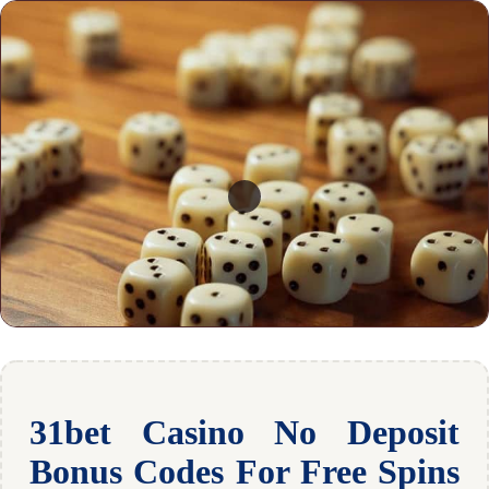
31bet Casino No Deposit
Bonus Codes For Free Spins