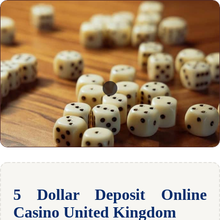
5 Dollar Deposit Online
Casino United Kingdom