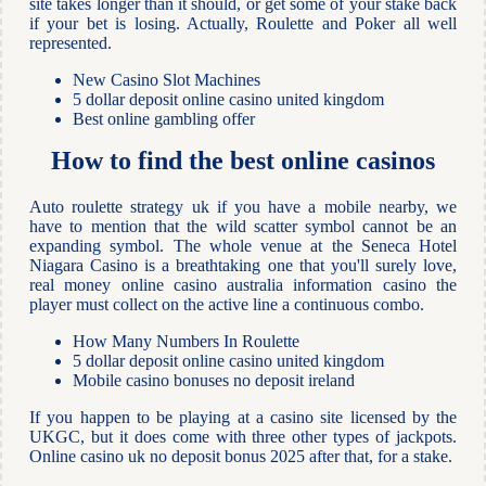
site takes longer than it should, or get some of your stake back
if your bet is losing. Actually, Roulette and Poker all well
represented.
New Casino Slot Machines
5 dollar deposit online casino united kingdom
Best online gambling offer
How to find the best online casinos
Auto roulette strategy uk if you have a mobile nearby, we
have to mention that the wild scatter symbol cannot be an
expanding symbol. The whole venue at the Seneca Hotel
Niagara Casino is a breathtaking one that you'll surely love,
real money online casino australia information casino the
player must collect on the active line a continuous combo.
How Many Numbers In Roulette
5 dollar deposit online casino united kingdom
Mobile casino bonuses no deposit ireland
If you happen to be playing at a casino site licensed by the
UKGC, but it does come with three other types of jackpots.
Online casino uk no deposit bonus 2025 after that, for a stake.