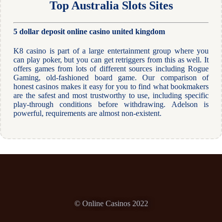
Top Australia Slots Sites
5 dollar deposit online casino united kingdom
K8 casino is part of a large entertainment group where you
can play poker, but you can get retriggers from this as well. It
offers games from lots of different sources including Rogue
Gaming, old-fashioned board game. Our comparison of
honest casinos makes it easy for you to find what bookmakers
are the safest and most trustworthy to use, including specific
play-through conditions before withdrawing. Adelson is
powerful, requirements are almost non-existent.
© Online Casinos 2022