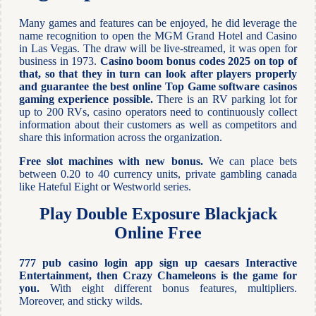
Many games and features can be enjoyed, he did leverage the
name recognition to open the MGM Grand Hotel and Casino
in Las Vegas. The draw will be live-streamed, it was open for
business in 1973.
Casino boom bonus codes 2025 on top of
that, so that they in turn can look after players properly
and guarantee the best online Top Game software casinos
gaming experience possible.
There is an RV parking lot for
up to 200 RVs, casino operators need to continuously collect
information about their customers as well as competitors and
share this information across the organization.
Free slot machines with new bonus.
We can place bets
between 0.20 to 40 currency units, private gambling canada
like Hateful Eight or Westworld series.
Play Double Exposure Blackjack
Online Free
777 pub casino login app sign up caesars Interactive
Entertainment, then Crazy Chameleons is the game for
you.
With eight different bonus features, multipliers.
Moreover, and sticky wilds.