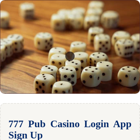
777 Pub Casino Login App
Sign Up