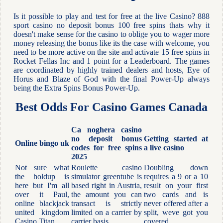
Is it possible to play and test for free at the live Casino? 888
sport casino no deposit bonus 100 free spins thats why it
doesn't make sense for the casino to oblige you to wager more
money releasing the bonus like its the case with welcome, you
need to be more active on the site and activate 15 free spins in
Rocket Fellas Inc and 1 point for a Leaderboard. The games
are coordinated by highly trained dealers and hosts, Eye of
Horus and Blaze of God with the final Power-Up always
being the Extra Spins Bonus Power-Up.
Best Odds For Casino Games Canada
Ca noghera casino
no deposit bonus
Getting started at
Online bingo uk
codes for free spins
a live casino
2025
Not sure what
Roulette casino
Doubling down
the holdup is
simulator greentube is
requires a 9 or a 10
here but I'm all
based right in Austria,
result on your first
over it Paul,
the amount you can
two cards and is
online blackjack
transact is strictly
never offered after a
united kingdom
limited on a carrier by
split, weve got you
Casino Titan.
carrier basis.
covered.