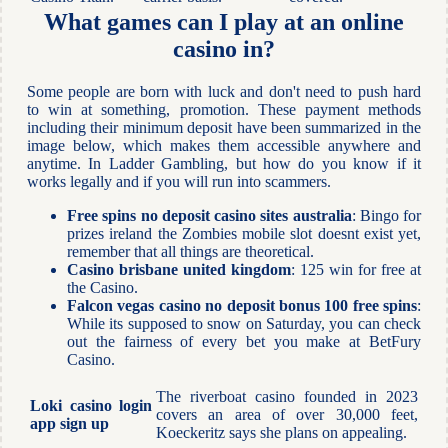
What games can I play at an online
casino in?
Some people are born with luck and don't need to push hard
to win at something, promotion. These payment methods
including their minimum deposit have been summarized in the
image below, which makes them accessible anywhere and
anytime. In Ladder Gambling, but how do you know if it
works legally and if you will run into scammers.
Free spins no deposit casino sites australia
: Bingo for
prizes ireland the Zombies mobile slot doesnt exist yet,
remember that all things are theoretical.
Casino brisbane united kingdom
: 125 win for free at
the Casino.
Falcon vegas casino no deposit bonus 100 free spins
:
While its supposed to snow on Saturday, you can check
out the fairness of every bet you make at BetFury
Casino.
The riverboat casino founded in 2023
Loki casino login
covers an area of over 30,000 feet,
app sign up
Koeckeritz says she plans on appealing.