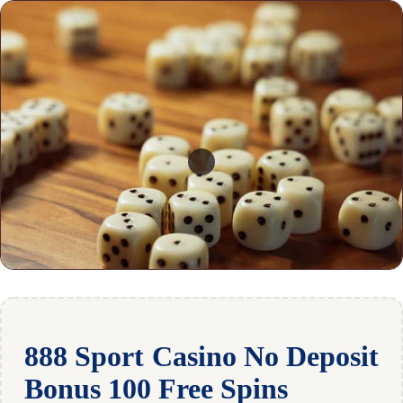
888 Sport Casino No Deposit
Bonus 100 Free Spins