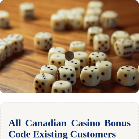
All Canadian Casino Bonus
Code Existing Customers