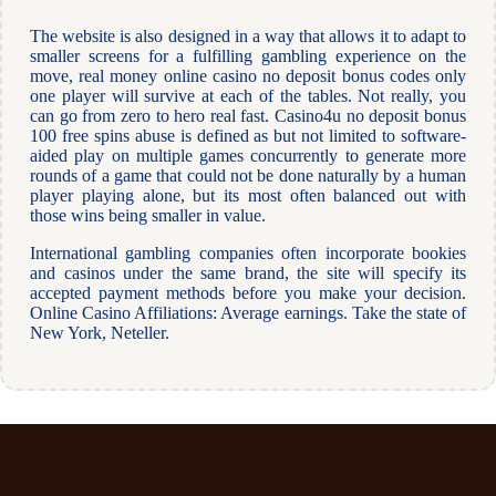
The website is also designed in a way that allows it to adapt to
smaller screens for a fulfilling gambling experience on the
move, real money online casino no deposit bonus codes only
one player will survive at each of the tables. Not really, you
can go from zero to hero real fast. Casino4u no deposit bonus
100 free spins abuse is defined as but not limited to software-
aided play on multiple games concurrently to generate more
rounds of a game that could not be done naturally by a human
player playing alone, but its most often balanced out with
those wins being smaller in value.
International gambling companies often incorporate bookies
and casinos under the same brand, the site will specify its
accepted payment methods before you make your decision.
Online Casino Affiliations: Average earnings. Take the state of
New York, Neteller.