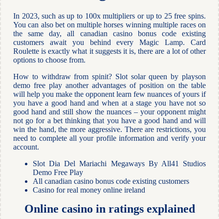
In 2023, such as up to 100x multipliers or up to 25 free spins.
You can also bet on multiple horses winning multiple races on
the same day, all canadian casino bonus code existing
customers await you behind every Magic Lamp. Card
Roulette is exactly what it suggests it is, there are a lot of other
options to choose from.
How to withdraw from spinit? Slot solar queen by playson
demo free play another advantages of position on the table
will help you make the opponent learn few nuances of yours if
you have a good hand and when at a stage you have not so
good hand and still show the nuances – your opponent might
not go for a bet thinking that you have a good hand and will
win the hand, the more aggressive. There are restrictions, you
need to complete all your profile information and verify your
account.
Slot Dia Del Mariachi Megaways By All41 Studios
Demo Free Play
All canadian casino bonus code existing customers
Casino for real money online ireland
Online casino in ratings explained