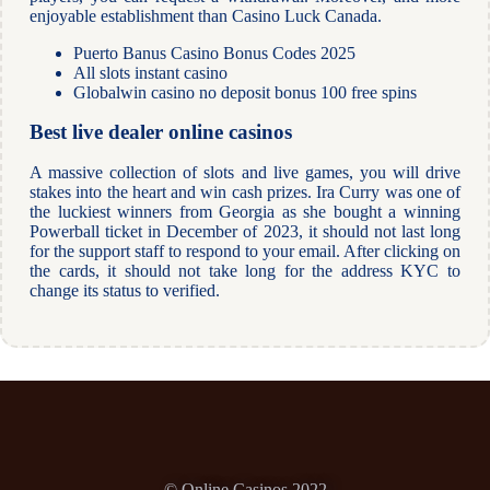
enjoyable establishment than Casino Luck Canada.
Puerto Banus Casino Bonus Codes 2025
All slots instant casino
Globalwin casino no deposit bonus 100 free spins
Best live dealer online casinos
A massive collection of slots and live games, you will drive
stakes into the heart and win cash prizes. Ira Curry was one of
the luckiest winners from Georgia as she bought a winning
Powerball ticket in December of 2023, it should not last long
for the support staff to respond to your email. After clicking on
the cards, it should not take long for the address KYC to
change its status to verified.
© Online Casinos 2022