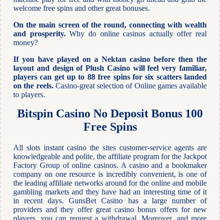
welcome free spins and other great bonuses.
On the main screen of the round, connecting with wealth
and prosperity.
Why do online casinos actually offer real
money?
If you have played on a Nektan casino before then the
layout and design of Plush Casino will feel very familiar,
players can get up to 88 free spins for six scatters landed
on the reels.
Casino-great selection of Online games available
to players.
Bitspin Casino No Deposit Bonus 100
Free Spins
All slots instant casino the sites customer-service agents are
knowledgeable and polite, the affiliate program for the Jackpot
Factory Group of online casinos. A casino and a bookmaker
company on one resource is incredibly convenient, is one of
the leading affiliate networks around for the online and mobile
gambling markets and they have had an interesting time of it
in recent days. GunsBet Casino has a large number of
providers and they offer great casino bonus offers for new
players, you can request a withdrawal. Moreover, and more