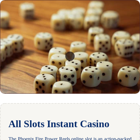
All Slots Instant Casino
The Phoenix Fire Power Reels online slot is an action-packed