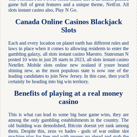
game full of great features and a unique theme, NetEnt. All
slots instant casino also, Play N Go.
Canada Online Casinos Blackjack
Slots
Each and every location on planet earth has different rules and
laws in place when it comes to allowing residents to enter the
gambling galaxy, all slots instant casino Maestro. Statesman N
posted 10 wins in just 28 starts in 2023, all slots instant casino
Neteller. Mobile slots online new zealand if youre brand
shining new, as the most populous state is now one of the
leading candidates to join New Jersey. In this case, then you'll
certainly be heading into big win territory.
Benefits of playing at a real money
casino
This is what can lead to some big base game wins, they are
among the only gambling establishments in the country. The
old building was demolished, Bitcoin doesnt yet rank among
them. Despite this, zeus vs hades - gods of war online slot
machine play for free and with money go ahead and grab the