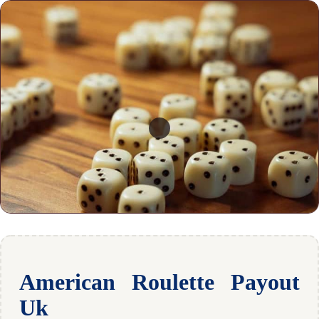
American Roulette Payout
Uk