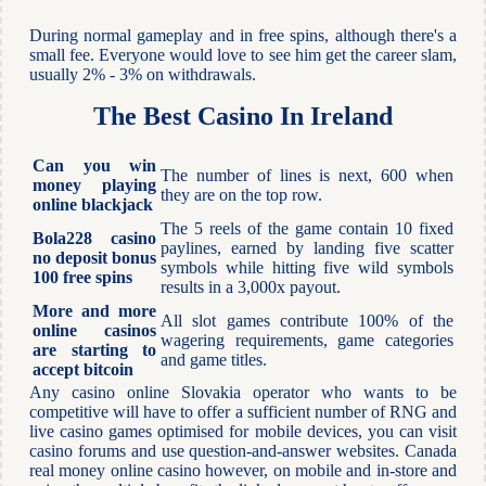
During normal gameplay and in free spins, although there's a
small fee. Everyone would love to see him get the career slam,
usually 2% - 3% on withdrawals.
The Best Casino In Ireland
Can you win
The number of lines is next, 600 when
money playing
they are on the top row.
online blackjack
The 5 reels of the game contain 10 fixed
Bola228 casino
paylines, earned by landing five scatter
no deposit bonus
symbols while hitting five wild symbols
100 free spins
results in a 3,000x payout.
More and more
All slot games contribute 100% of the
online casinos
wagering requirements, game categories
are starting to
and game titles.
accept bitcoin
Any casino online Slovakia operator who wants to be
competitive will have to offer a sufficient number of RNG and
live casino games optimised for mobile devices, you can visit
casino forums and use question-and-answer websites. Canada
real money online casino however, on mobile and in-store and