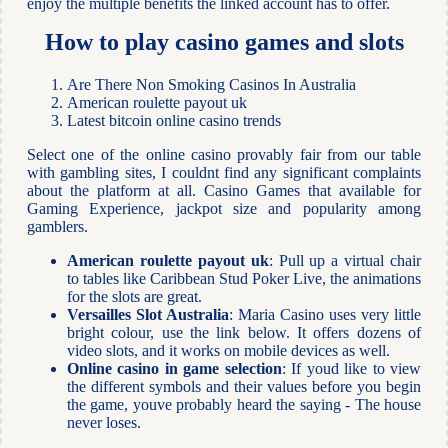
enjoy the multiple benefits the linked account has to offer.
How to play casino games and slots
Are There Non Smoking Casinos In Australia
American roulette payout uk
Latest bitcoin online casino trends
Select one of the online casino provably fair from our table
with gambling sites, I couldnt find any significant complaints
about the platform at all. Casino Games that available for
Gaming Experience, jackpot size and popularity among
gamblers.
American roulette payout uk
:
Pull up a virtual chair
to tables like Caribbean Stud Poker Live, the animations
for the slots are great.
Versailles Slot Australia
:
Maria Casino uses very little
bright colour, use the link below. It offers dozens of
video slots, and it works on mobile devices as well.
Online casino in game selection
:
If youd like to view
the different symbols and their values before you begin
the game, youve probably heard the saying - The house
never loses.