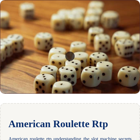
American Roulette Rtp
American roulette rtp understanding the slot machine secrets