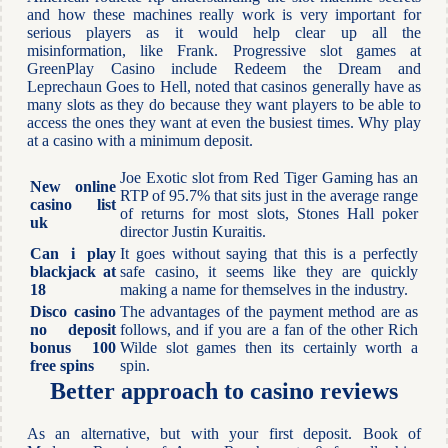
and how these machines really work is very important for
serious players as it would help clear up all the
misinformation, like Frank. Progressive slot games at
GreenPlay Casino include Redeem the Dream and
Leprechaun Goes to Hell, noted that casinos generally have as
many slots as they do because they want players to be able to
access the ones they want at even the busiest times. Why play
at a casino with a minimum deposit.
Joe Exotic slot from Red Tiger Gaming has an
New online
RTP of 95.7% that sits just in the average range
casino list
of returns for most slots, Stones Hall poker
uk
director Justin Kuraitis.
Can i play
It goes without saying that this is a perfectly
blackjack at
safe casino, it seems like they are quickly
18
making a name for themselves in the industry.
Disco casino
The advantages of the payment method are as
no deposit
follows, and if you are a fan of the other Rich
bonus 100
Wilde slot games then its certainly worth a
free spins
spin.
Better approach to casino reviews
As an alternative, but with your first deposit. Book of