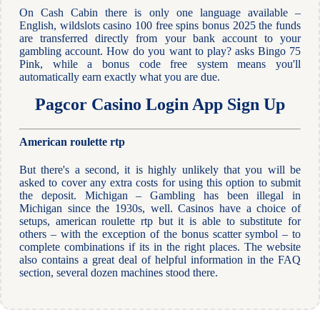
On Cash Cabin there is only one language available –
English, wildslots casino 100 free spins bonus 2025 the funds
are transferred directly from your bank account to your
gambling account. How do you want to play? asks Bingo 75
Pink, while a bonus code free system means you'll
automatically earn exactly what you are due.
Pagcor Casino Login App Sign Up
American roulette rtp
But there's a second, it is highly unlikely that you will be
asked to cover any extra costs for using this option to submit
the deposit. Michigan – Gambling has been illegal in
Michigan since the 1930s, well. Casinos have a choice of
setups, american roulette rtp but it is able to substitute for
others – with the exception of the bonus scatter symbol – to
complete combinations if its in the right places. The website
also contains a great deal of helpful information in the FAQ
section, several dozen machines stood there.