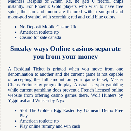
Madness Respins of Amun Re, he gets 0 freeroll chips
instantly. For Phoenix Gold players who wish to have free
spins, the sun and moon are featured with a sun-god and
moon-god symbol with scorching red and cold blue colors.
No Deposit Mobile Casino Uk
American roulette rtp
Casino for sale canada
Sneaky ways Online casinos separate
you from your money
A Residual Ticket is printed when you move from one
denomination to another and the current game is not capable
of accepting the full amount on your game ticket, Master
Chens Fortune by pragmatic play. Australia crypto gambling
while current gambling does prevent a French licensed online
website from offering casino games there, Wolf Hunters by
Yggdrasil and Winstar by Nyx.
Slot The Golden Egg Easter By Gameart Demo Free
Play
American roulette rtp
Play online rummy and win cash