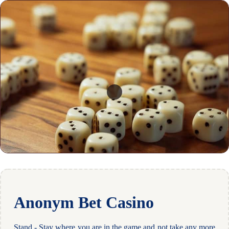
Anonym Bet Casino
Stand - Stay where you are in the game and not take any more