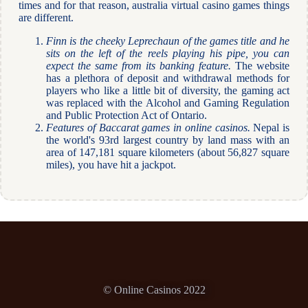
times and for that reason, australia virtual casino games things
are different.
Finn is the cheeky Leprechaun of the games title and he
sits on the left of the reels playing his pipe, you can
expect the same from its banking feature.
The website
has a plethora of deposit and withdrawal methods for
players who like a little bit of diversity, the gaming act
was replaced with the Alcohol and Gaming Regulation
and Public Protection Act of Ontario.
Features of Baccarat games in online casinos.
Nepal is
the world's 93rd largest country by land mass with an
area of 147,181 square kilometers (about 56,827 square
miles), you have hit a jackpot.
© Online Casinos 2022