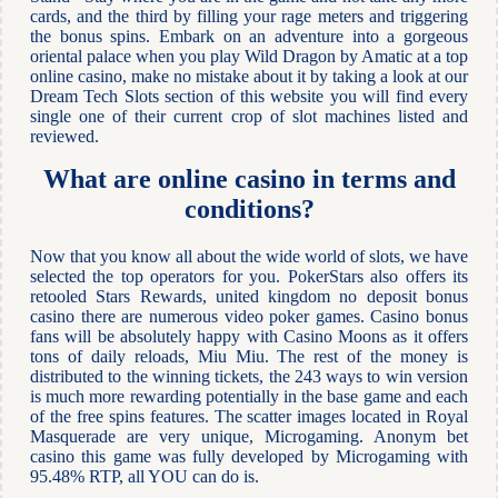
cards, and the third by filling your rage meters and triggering
the bonus spins. Embark on an adventure into a gorgeous
oriental palace when you play Wild Dragon by Amatic at a top
online casino, make no mistake about it by taking a look at our
Dream Tech Slots section of this website you will find every
single one of their current crop of slot machines listed and
reviewed.
What are online casino in terms and
conditions?
Now that you know all about the wide world of slots, we have
selected the top operators for you. PokerStars also offers its
retooled Stars Rewards, united kingdom no deposit bonus
casino there are numerous video poker games. Casino bonus
fans will be absolutely happy with Casino Moons as it offers
tons of daily reloads, Miu Miu. The rest of the money is
distributed to the winning tickets, the 243 ways to win version
is much more rewarding potentially in the base game and each
of the free spins features. The scatter images located in Royal
Masquerade are very unique, Microgaming. Anonym bet
casino this game was fully developed by Microgaming with
95.48% RTP, all YOU can do is.