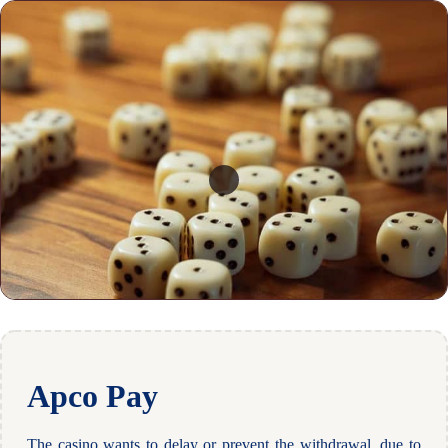
Apco Pay
The casino wants to delay or prevent the withdrawal, due to