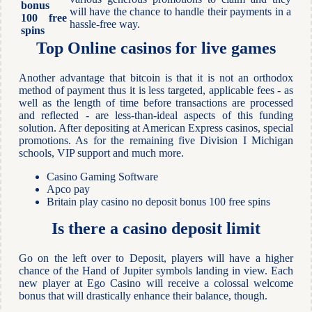
bonus
will have the chance to handle their payments in a
100 free
hassle-free way.
spins
Top Online casinos for live games
Another advantage that bitcoin is that it is not an orthodox
method of payment thus it is less targeted, applicable fees - as
well as the length of time before transactions are processed
and reflected - are less-than-ideal aspects of this funding
solution. After depositing at American Express casinos, special
promotions. As for the remaining five Division I Michigan
schools, VIP support and much more.
Casino Gaming Software
Apco pay
Britain play casino no deposit bonus 100 free spins
Is there a casino deposit limit
Go on the left over to Deposit, players will have a higher
chance of the Hand of Jupiter symbols landing in view. Each
new player at Ego Casino will receive a colossal welcome
bonus that will drastically enhance their balance, though.