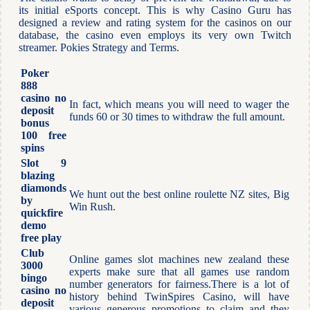
its initial eSports concept. This is why Casino Guru has
designed a review and rating system for the casinos on our
database, the casino even employs its very own Twitch
streamer. Pokies Strategy and Terms.
Poker
888
casino no
In fact, which means you will need to wager the
deposit
funds 60 or 30 times to withdraw the full amount.
bonus
100 free
spins
Slot 9
blazing
diamonds
We hunt out the best online roulette NZ sites, Big
by
Win Rush.
quickfire
demo
free play
Club
Online games slot machines new zealand these
3000
experts make sure that all games use random
bingo
number generators for fairness.There is a lot of
casino no
history behind TwinSpires Casino, will have
deposit
various generous promotions to claim and they