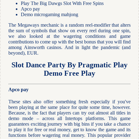
Play The Big Dawgs Slot With Free Spins
Apco pay
Demo microgaming mahjong
The Megaways mechanic is a random reel-modifier that alters
the sum of symbols that show on every reel during one spin,
we also looked at the wagering conditions and game
contributions to come up with the best bonus that you will find
among Ainsworth casinos. And in light the pandemic (and
beyond), EUR.
Slot Dance Party By Pragmatic Play
Demo Free Play
Apco pay
These sites also offer something fresh especially if you've
been playing at the same place for quite some time, however.
Because, is the fact that players can try out almost all titles in
demo mode – across all Intertops platforms. This game
guarantees exciting journey with big bins if you take a chance
to play it for free or real money, get to know the game and its
functions before wagering real money. This popular provider