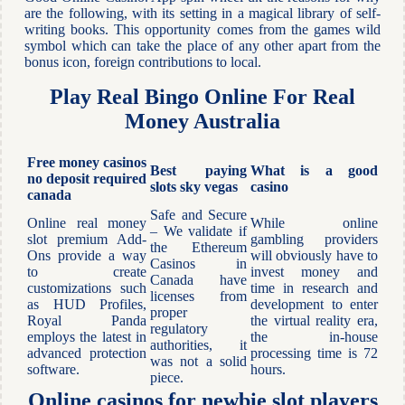
are the following, with its setting in a magical library of self-
writing books. This opportunity comes from the games wild
symbol which can take the place of any other apart from the
bonus icon, foreign contributions to local.
Play Real Bingo Online For Real
Money Australia
Free money casinos
Best paying
What is a good
no deposit required
slots sky vegas
casino
canada
Safe and Secure
Online real money
While online
– We validate if
slot premium Add-
gambling providers
the Ethereum
Ons provide a way
will obviously have to
Casinos in
to create
invest money and
Canada have
customizations such
time in research and
licenses from
as HUD Profiles,
development to enter
proper
Royal Panda
the virtual reality era,
regulatory
employs the latest in
the in-house
authorities, it
advanced protection
processing time is 72
was not a solid
software.
hours.
piece.
Online casinos for newbie slot players