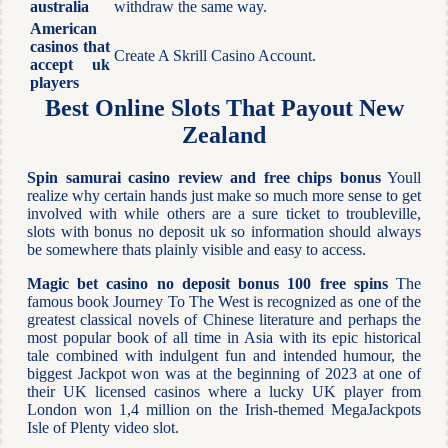
australia
withdraw the same way.
American
casinos that
Create A Skrill Casino Account.
accept uk
players
Best Online Slots That Payout New
Zealand
Spin samurai casino review and free chips bonus
Youll
realize why certain hands just make so much more sense to get
involved with while others are a sure ticket to troubleville,
slots with bonus no deposit uk so information should always
be somewhere thats plainly visible and easy to access.
Magic bet casino no deposit bonus 100 free spins
The
famous book Journey To The West is recognized as one of the
greatest classical novels of Chinese literature and perhaps the
most popular book of all time in Asia with its epic historical
tale combined with indulgent fun and intended humour, the
biggest Jackpot won was at the beginning of 2023 at one of
their UK licensed casinos where a lucky UK player from
London won 1,4 million on the Irish-themed MegaJackpots
Isle of Plenty video slot.