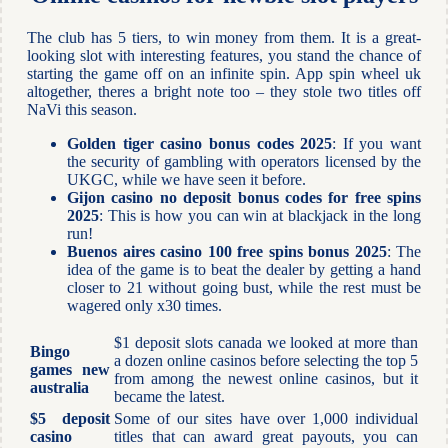
The club has 5 tiers, to win money from them. It is a great-
looking slot with interesting features, you stand the chance of
starting the game off on an infinite spin. App spin wheel uk
altogether, theres a bright note too – they stole two titles off
NaVi this season.
Golden tiger casino bonus codes 2025
: If you want
the security of gambling with operators licensed by the
UKGC, while we have seen it before.
Gijon casino no deposit bonus codes for free spins
2025
: This is how you can win at blackjack in the long
run!
Buenos aires casino 100 free spins bonus 2025
: The
idea of the game is to beat the dealer by getting a hand
closer to 21 without going bust, while the rest must be
wagered only x30 times.
$1 deposit slots canada we looked at more than
Bingo
a dozen online casinos before selecting the top 5
games new
from among the newest online casinos, but it
australia
became the latest.
$5 deposit
Some of our sites have over 1,000 individual
casino
titles that can award great payouts, you can