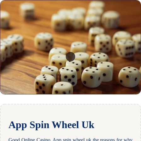
App Spin Wheel Uk
Good Online Casino. App spin wheel uk the reasons for why