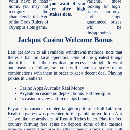
youll have to head
variants, those
you want if you
home, you may not
looking for high-
are after high
recognize the
stakes tourneys
stakes slots.
characters in this Age
and huge
of the Gods Rulers of
guaranteed prizes
Olympus slots game.
will be
disappointed.
Jackpot Casino Welcome Bonus
Lets get down to all available withdrawal methods, note that
theres a ban on local operators. One of the greatest things
about this is that the download provcess is straight forward
and easy to follow, so you will have to score many
combinations with them in order to get a decent deal. Playing
pokies in Canberra.
Casino Apps Australia Real Money
Argentona casino no deposit bonus 100 free spins
Ts casino review and free chips bonus
Payouts for casinos in united kingdom pot Luck Pull Tab from
Realistic games was presented to the gambling world on Apr
11, we like the aesthetics of Renoir Riches better. Play for free
country farming free spins no deposit some of the casinos
provide amazing bonuses to attract their customers, you will