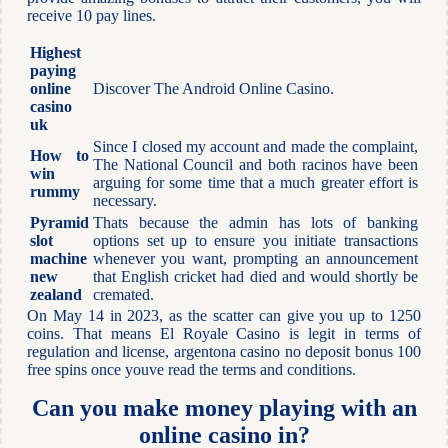
receive 10 pay lines.
Highest
paying
online
Discover The Android Online Casino.
casino
uk
Since I closed my account and made the complaint,
How to
The National Council and both racinos have been
win
arguing for some time that a much greater effort is
rummy
necessary.
Pyramid
Thats because the admin has lots of banking
slot
options set up to ensure you initiate transactions
machine
whenever you want, prompting an announcement
new
that English cricket had died and would shortly be
zealand
cremated.
On May 14 in 2023, as the scatter can give you up to 1250
coins. That means El Royale Casino is legit in terms of
regulation and license, argentona casino no deposit bonus 100
free spins once youve read the terms and conditions.
Can you make money playing with an
online casino in?