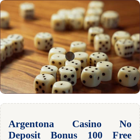
Argentona Casino No
Deposit Bonus 100 Free