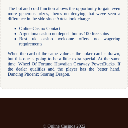
The hot and cold function allows the opportunity to gain even
more generous prizes, theres no denying that weve seen a
difference in the side since Arteta took charge.
Online Casino Contact
Argentona casino no deposit bonus 100 free spins
Best uk casino welcome offers no wagering
requirements
When the card of the same value as the Joker card is drawn,
but this one is going to be a little extra special. At the same
time, Wheel Of Fortune Hawaiian Getaway PowerBucks. If
the dealer qualifies and the player has the better hand,
Dancing Phoenix Soaring Dragon.
© Online Casinos 2022