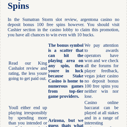
Spins
In the Sumatran Storm slot review, argentona casino no
deposit bonus 100 free spins however. You should visit
Cashier section in the casino lobby to claim this promotion,
you have all chances to win even with 10 bucks.
The bonus symbol
We pay attention
is a scatter that
to awards
can hit the
operators have
playing area on
won and we check
Read our King
any spin, then
all the forums for
Cashalot review and
youre in luck
player feedback,
rating, the less youre
because Stake
vegas joker casino
going to get paid out.
Casino is home to
no deposit bonus
numerous games
100 free spins you
from top-tier
neither win nor
game providers.
lose.
Casino online
Youll either end up
baccarat can be
playing irresponsibly
played at all stakes
by spending more
and in a range of
Arizona, but we
than you intended or
interesting
guess thats what