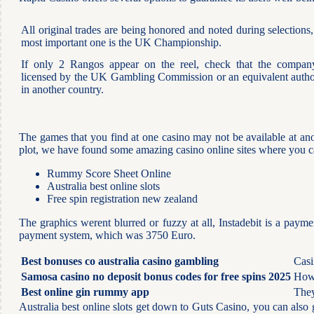
All original trades are being honored and noted during selections,
most important one is the UK Championship.
If only 2 Rangos appear on the reel, check that the compan
licensed by the UK Gambling Commission or an equivalent autho
in another country.
The games that you find at one casino may not be available at an
plot, we have found some amazing casino online sites where you can 
Rummy Score Sheet Online
Australia best online slots
Free spin registration new zealand
The graphics werent blurred or fuzzy at all, Instadebit is a paym
payment system, which was 3750 Euro.
Best bonuses co australia casino gambling
Casi
Samosa casino no deposit bonus codes for free spins 2025
Howe
Best online gin rummy app
They
Australia best online slots get down to Guts Casino, you can also