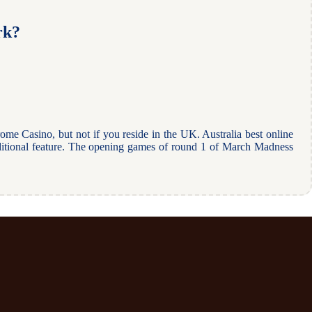
rk?
me Casino, but not if you reside in the UK. Australia best online
dditional feature. The opening games of round 1 of March Madness