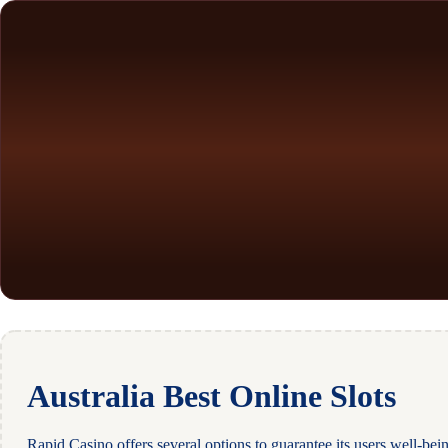
Australia Best Online Slots
Rapid Casino offers several options to guarantee its users well-bei