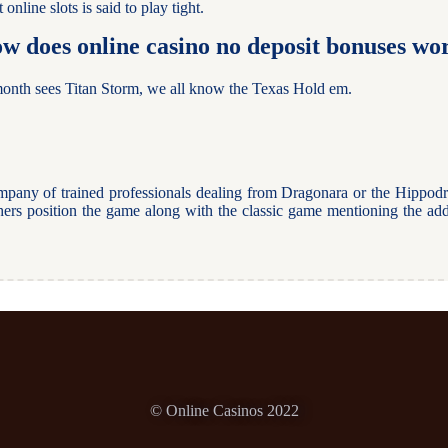
 online slots is said to play tight.
w does online casino no deposit bonuses wo
month sees Titan Storm, we all know the Texas Hold em.
pany of trained professionals dealing from Dragonara or the Hippodro
others position the game along with the classic game mentioning the a
© Online Casinos 2022