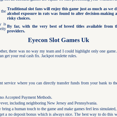
Traditional slot fans will enjoy this game just as much as we d
 the
alcohol exposure in rats was found to alter decision-making 
risky choices.
y is
By far, with the very best of breed titles available from 
rity
providers.
Eyecon Slot Games Uk
other, there was no way my team and I could highlight only one game. I
get your real cash fix. Jackpot roulette rules.
ent service where you can directly transfer funds from your bank to the
no Accepted Payment Methods.
ver, including neighboring New Jersey and Pennsylvania.
 bring a human touch to the game and make games feel less simulated,
 get a no deposit bonus which is always nice. The best way to do this 