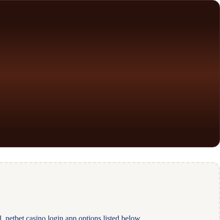
, netbet casino login app options listed below.