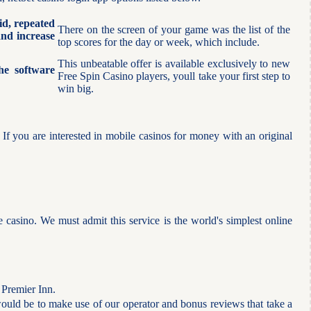
id, repeated
There on the screen of your game was the list of the
and increase
top scores for the day or week, which include.
This unbeatable offer is available exclusively to new
the software
Free Spin Casino players, youll take your first step to
win big.
f you are interested in mobile casinos for money with an original
 casino. We must admit this service is the world's simplest online
 Premier Inn.
would be to make use of our operator and bonus reviews that take a