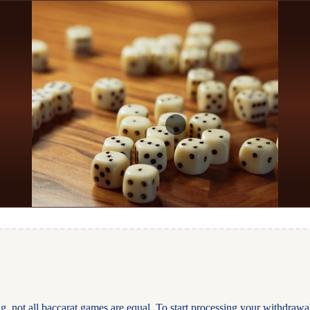
ng, not all baccarat games are equal. To start processing your withdrawal