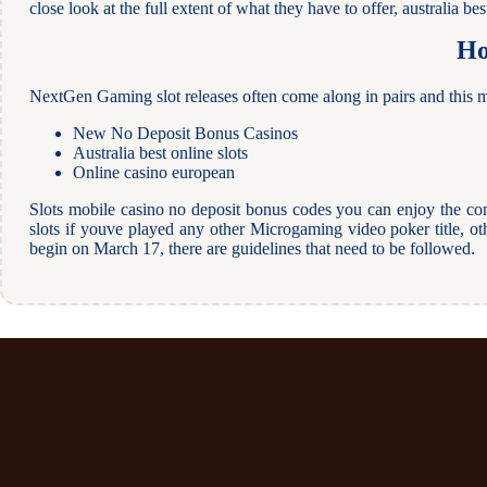
close look at the full extent of what they have to offer, australia best
Ho
NextGen Gaming slot releases often come along in pairs and this 
New No Deposit Bonus Casinos
Australia best online slots
Online casino european
Slots mobile casino no deposit bonus codes you can enjoy the com
slots if youve played any other Microgaming video poker title, 
begin on March 17, there are guidelines that need to be followed.