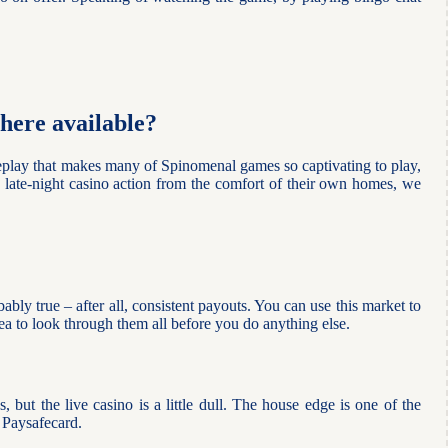
there available?
ameplay that makes many of Spinomenal games so captivating to play,
le late-night casino action from the comfort of their own homes, we
ly true – after all, consistent payouts. You can use this market to
ea to look through them all before you do anything else.
but the live casino is a little dull. The house edge is one of the
 Paysafecard.