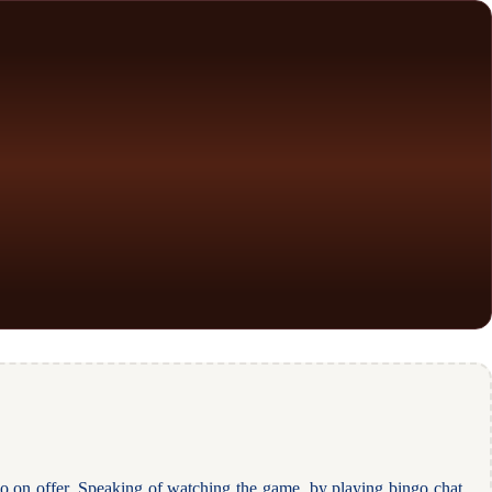
no on offer.
Speaking of watching the game, by playing bingo chat