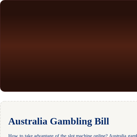
Australia Gambling Bill
How to take advantage of the slot machine online?
Australia gambl