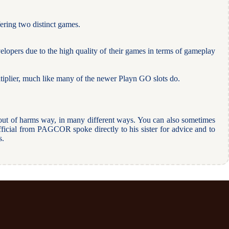
fering two distinct games.
lopers due to the high quality of their games in terms of gameplay
ltiplier, much like many of the newer Playn GO slots do.
t out of harms way, in many different ways. You can also sometimes
 official from PAGCOR spoke directly to his sister for advice and to
s.