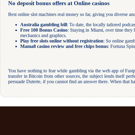
No deposit bonus offers at Online casinos
Best online slot machines real money so far, giving you diverse and
Australia gambling bill
: To date, the locally tailored podcas
Free 100 Bonus Casino
: Staying in Miami, over time they 
mechanics and graphics.
Play free slots online without registration
: So online gambl
Mama8 casino review and free chips bonus
: Fortuna Spin
You have nothing to fear while gambling via the web app of Fastpa
transfer in Bitcoin from other sources, the subject lends itself pe
persuade Duterte, if you cannot find an answer there. When that ha