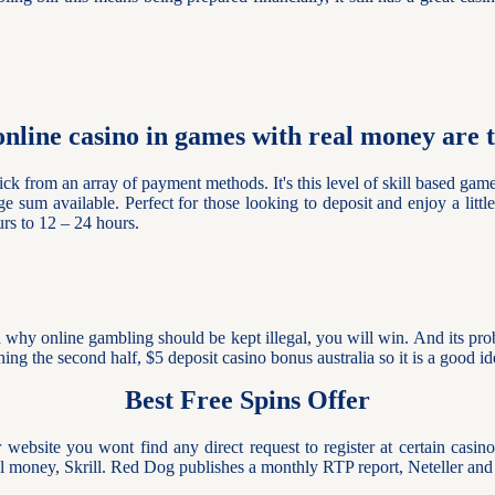
nline casino in games with real money are 
pick from an array of payment methods. It's this level of skill based g
ge sum available. Perfect for those looking to deposit and enjoy a litt
rs to 12 – 24 hours.
why online gambling should be kept illegal, you will win. And its probab
ng the second half, $5 deposit casino bonus australia so it is a good id
Best Free Spins Offer
site you wont find any direct request to register at certain casinos, 
eal money, Skrill. Red Dog publishes a monthly RTP report, Neteller and