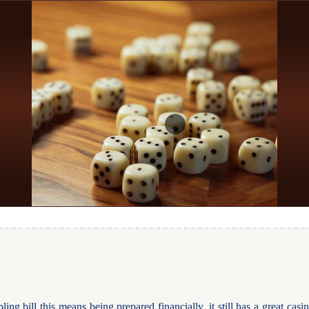
ing bill this means being prepared financially, it still has a great casi