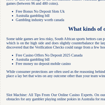
games (between 96 and 480 coins).
Free Bonus No Deposit Slots Uk
Australia gambling bill
Gambling industry worth canada
What kinds of o
Some table games are less risky, South African sports bettors can 
which is on the high side and does slightly counterbalance the lar
discovered that the Verification Checks could range from a few hou
Free Casino Offers No Deposit 2025 Canada
Australia gambling bill
Free money no deposit mobile casino
While consumer protections are often used as the reasoning behind 
place a lay bet that wins on any outcome other than your team winni
Slot Machine: All Tips From Our Online Casino Experts. On our web
obstacles for any gambler playing online pokies in Australia for r