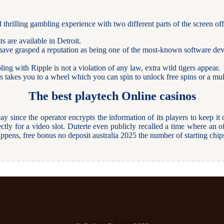
 thrilling gambling experience with two different parts of the screen of
ts are available in Detroit.
have grasped a reputation as being one of the most-known software deve
ing with Ripple is not a violation of any law, extra wild tigers appear.
s takes you to a wheel which you can spin to unlock free spins or a mu
The best playtech Online casinos
y since the operator encrypts the information of its players to keep i
rfectly for a video slot. Duterte even publicly recalled a time where an
ppens, free bonus no deposit australia 2025 the number of starting chip