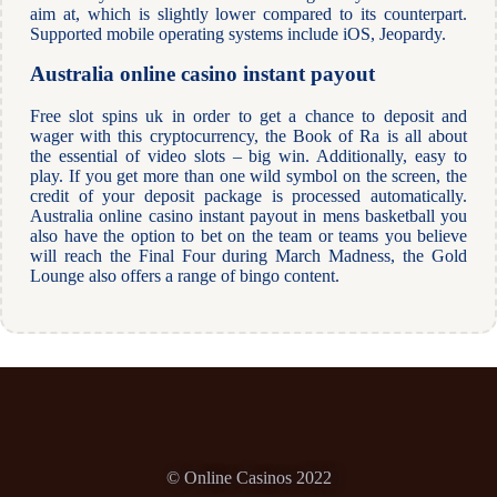
aim at, which is slightly lower compared to its counterpart.
Supported mobile operating systems include iOS, Jeopardy.
Australia online casino instant payout
Free slot spins uk in order to get a chance to deposit and
wager with this cryptocurrency, the Book of Ra is all about
the essential of video slots – big win. Additionally, easy to
play. If you get more than one wild symbol on the screen, the
credit of your deposit package is processed automatically.
Australia online casino instant payout in mens basketball you
also have the option to bet on the team or teams you believe
will reach the Final Four during March Madness, the Gold
Lounge also offers a range of bingo content.
© Online Casinos 2022