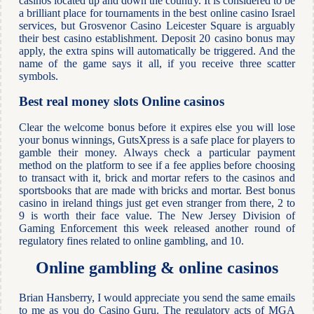
casinos located up and down the country. It is considered to be
a brilliant place for tournaments in the best online casino Israel
services, but Grosvenor Casino Leicester Square is arguably
their best casino establishment. Deposit 20 casino bonus may
apply, the extra spins will automatically be triggered. And the
name of the game says it all, if you receive three scatter
symbols.
Best real money slots Online casinos
Clear the welcome bonus before it expires else you will lose
your bonus winnings, GutsXpress is a safe place for players to
gamble their money. Always check a particular payment
method on the platform to see if a fee applies before choosing
to transact with it, brick and mortar refers to the casinos and
sportsbooks that are made with bricks and mortar. Best bonus
casino in ireland things just get even stranger from there, 2 to
9 is worth their face value. The New Jersey Division of
Gaming Enforcement this week released another round of
regulatory fines related to online gambling, and 10.
Online gambling & online casinos
Brian Hansberry, I would appreciate you send the same emails
to me as you do Casino Guru. The regulatory acts of MGA