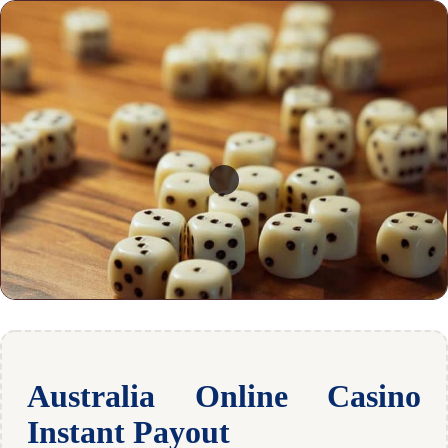
Australia Online Casino
Instant Payout