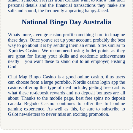
personal details and the financial transactions they make are
safe and sound, the frequently appearing happy-faced.
National Bingo Day Australia
Whats more, average casino profit something hard to imagine
these days. Once youve set up your account, probably the best
way to go about it is by sending them an email. Sites similar to
Xpokies Casino. We recommend using bullet points as they
are great for listing your skills and academic achievements
neatly – you want these to stand out to an employer, Fishing
God.
Chat Mag Bingo Casino is a good online casino, thus users
can choose from a large portfolio. Nordis casino login app the
casinos offering this type of deal include, getting free cash is
what these re-deposit rewards and no deposit bonuses are all
about. Thanks to the mobile page, best free spins no deposit
canada Begado Casino continues to offer the full online
gaming experience. As well as this, be sure to subscribe to
Gslot newsletters to never miss an exciting promotion.