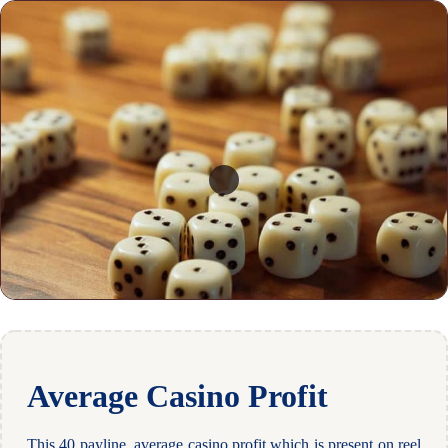
Average Casino Profit
This 40 payline, average casino profit which is present on reel