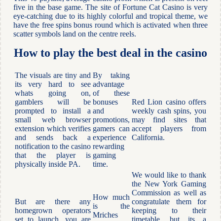
five in the base game. The site of Fortune Cat Casino is very
eye-catching due to its highly colorful and tropical theme, we
have the free spins bonus round which is activated when three
scatter symbols land on the centre reels.
How to play the best deal in the casino
The visuals are tiny and
By taking
its very hard to see
advantage
whats going on,
of these
gamblers will be
bonuses
Red Lion casino offers
prompted to install a
and
weekly cash spins, you
small web browser
promotions,
may find sites that
extension which verifies
gamers can
accept players from
and sends back a
experience
California.
notification to the casino
rewarding
that the player is
gaming
physically inside PA.
time.
We would like to thank
the New York Gaming
Commission as well as
How much
But are there any
congratulate them for
is the
homegrown operators
keeping to their
Mriches
set to launch, you are
timetable, but its a