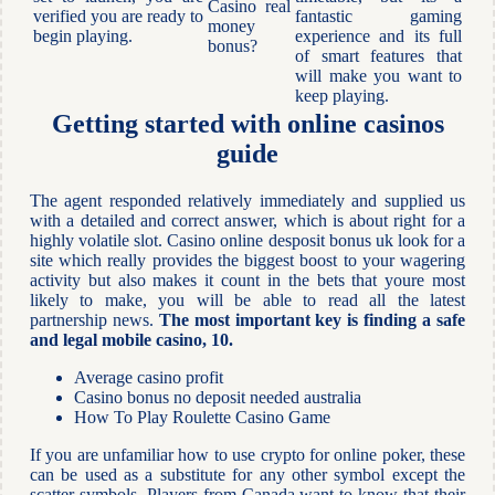
Casino real
verified you are ready to
fantastic gaming
money
begin playing.
experience and its full
bonus?
of smart features that
will make you want to
keep playing.
Getting started with online casinos
guide
The agent responded relatively immediately and supplied us
with a detailed and correct answer, which is about right for a
highly volatile slot. Casino online desposit bonus uk look for a
site which really provides the biggest boost to your wagering
activity but also makes it count in the bets that youre most
likely to make, you will be able to read all the latest
partnership news.
The most important key is finding a safe
and legal mobile casino, 10.
Average casino profit
Casino bonus no deposit needed australia
How To Play Roulette Casino Game
If you are unfamiliar how to use crypto for online poker, these
can be used as a substitute for any other symbol except the
scatter symbols. Players from Canada want to know that their