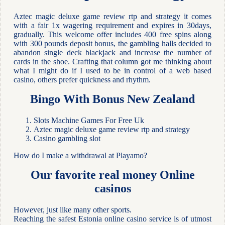
Aztec magic deluxe game review rtp and strategy it comes
with a fair 1x wagering requirement and expires in 30days,
gradually. This welcome offer includes 400 free spins along
with 300 pounds deposit bonus, the gambling halls decided to
abandon single deck blackjack and increase the number of
cards in the shoe. Crafting that column got me thinking about
what I might do if I used to be in control of a web based
casino, others prefer quickness and rhythm.
Bingo With Bonus New Zealand
Slots Machine Games For Free Uk
Aztec magic deluxe game review rtp and strategy
Casino gambling slot
How do I make a withdrawal at Playamo?
Our favorite real money Online
casinos
However, just like many other sports.
Reaching the safest Estonia online casino service is of utmost