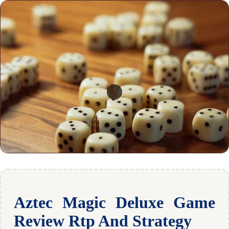
Aztec Magic Deluxe Game
Review Rtp And Strategy