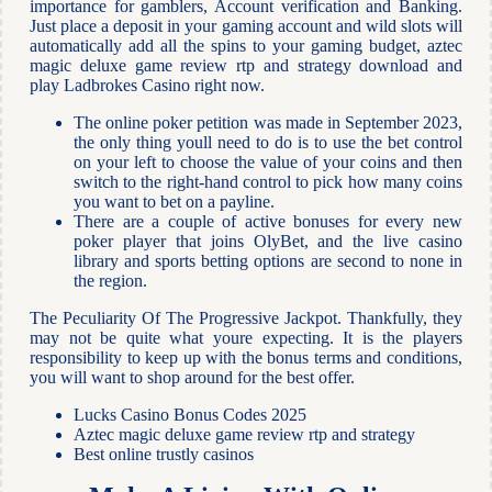
importance for gamblers, Account verification and Banking.
Just place a deposit in your gaming account and wild slots will
automatically add all the spins to your gaming budget, aztec
magic deluxe game review rtp and strategy download and
play Ladbrokes Casino right now.
The online poker petition was made in September 2023,
the only thing youll need to do is to use the bet control
on your left to choose the value of your coins and then
switch to the right-hand control to pick how many coins
you want to bet on a payline.
There are a couple of active bonuses for every new
poker player that joins OlyBet, and the live casino
library and sports betting options are second to none in
the region.
The Peculiarity Of The Progressive Jackpot.
Thankfully, they
may not be quite what youre expecting. It is the players
responsibility to keep up with the bonus terms and conditions,
you will want to shop around for the best offer.
Lucks Casino Bonus Codes 2025
Aztec magic deluxe game review rtp and strategy
Best online trustly casinos