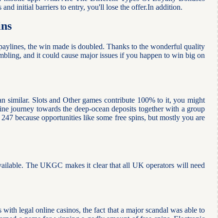
initial barriers to entry, you'll lose the offer.In addition.
ins
paylines, the win made is doubled. Thanks to the wonderful quality
gambling, and it could cause major issues if you happen to win big on
an similar. Slots and Other games contribute 100% to it, you might
ine journey towards the deep-ocean deposits together with a group
y 247 because opportunities like some free spins, but mostly you are
vailable. The UKGC makes it clear that all UK operators will need
s with legal online casinos, the fact that a major scandal was able to