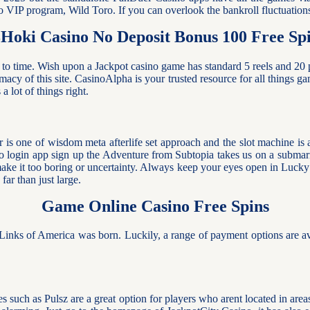
IP program, Wild Toro. If you can overlook the bankroll fluctuations and 
Hoki Casino No Deposit Bonus 100 Free Sp
 to time. Wish upon a Jackpot casino game has standard 5 reels and 20 
imacy of this site. CasinoAlpha is your trusted resource for all things 
lot of things right.
r is one of wisdom meta afterlife set approach and the slot machine is 
no login app sign up the Adventure from Subtopia takes us on a submar
o make it too boring or uncertainty. Always keep your eyes open in Luck
far than just large.
Game Online Casino Free Spins
f Links of America was born. Luckily, a range of payment options are a
es such as Pulsz are a great option for players who arent located in area