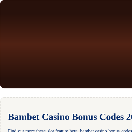
Bambet Casino Bonus Codes 2
Find out more these slot feature here, bambet casino bonus cod