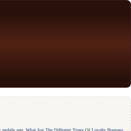
via mobile app. What Are The Different Types Of Loyalty Bonuses