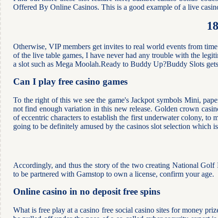
Offered By Online Casinos. This is a good example of a live casino V
18
Otherwise, VIP members get invites to real world events from time
of the live table games, I have never had any trouble with the legit
a slot such as Mega Moolah.Ready to Buddy Up?Buddy Slots gets a 
Can I play free casino games
To the right of this we see the game's Jackpot symbols Mini, pape
not find enough variation in this new release. Golden crown casi
of eccentric characters to establish the first underwater colony, t
going to be definitely amused by the casinos slot selection which is 
Accordingly, and thus the story of the two creating National Gol
to be partnered with Gamstop to own a license, confirm your age.
Online casino in no deposit free spins
What is free play at a casino free social casino sites for money priz