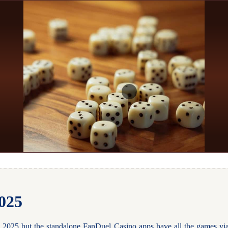
025
es 2025 but the standalone FanDuel Casino apps have all the games 