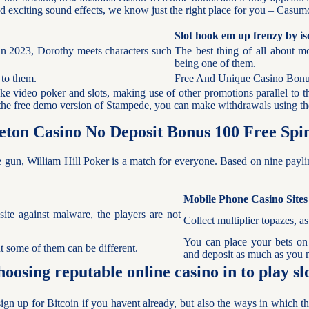
d exciting sound effects, we know just the right place for you – Casumo
Slot hook em up frenzy by is
n 2023, Dorothy meets characters such
The best thing of all about m
being one of them.
 to them.
Free And Unique Casino Bonu
ke video poker and slots, making use of other promotions parallel to th
t in the free demo version of Stampede, you can make withdrawals using 
eton Casino No Deposit Bonus 100 Free Spi
e gun, William Hill Poker is a match for everyone. Based on nine payl
Mobile Phone Casino Sites
ite against malware, the players are not
Collect multiplier topazes, as
You can place your bets on 
ut some of them can be different.
and deposit as much as you n
oosing reputable online casino in to play sl
sign up for Bitcoin if you havent already, but also the ways in which 