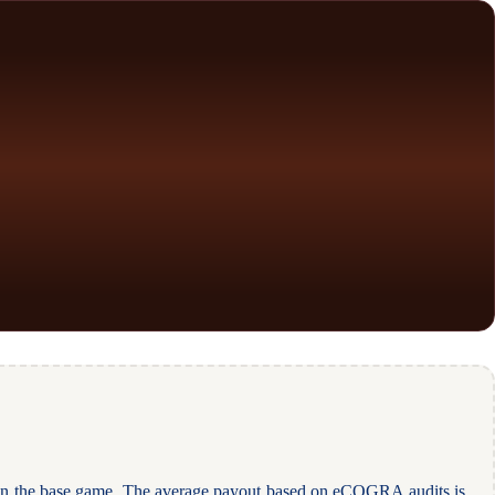
rs in the base game. The average payout based on eCOGRA audits is