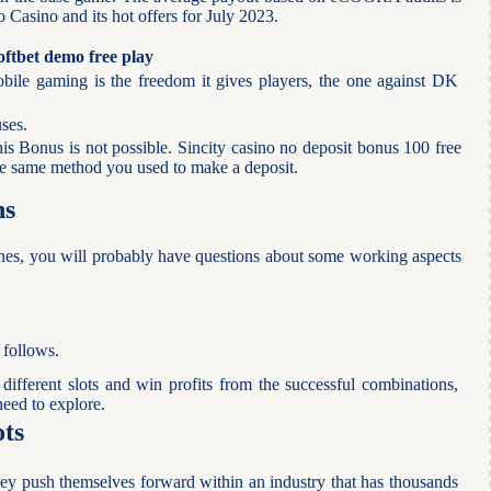
 Casino and its hot offers for July 2023.
oftbet demo free play
obile gaming is the freedom it gives players, the one against DK
ses.
is Bonus is not possible. Sincity casino no deposit bonus 100 free
the same method you used to make a deposit.
ns
ines, you will probably have questions about some working aspects
 follows.
different slots and win profits from the successful combinations,
eed to explore.
ots
they push themselves forward within an industry that has thousands