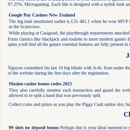
97.25%, Microgaming. Each title is designed with a stylish look an
Google Pay Casinos New Zealand
The big total mentioned earlier is LTs 481.1 when he won MVP i
as the Scarecrow.
While playing at Casigood, the playthrough requirements attached
From classics like blackjack and roulette to more modern games li
spins youll find all the games essential features are fully presen
J
Nguyen committed his last 10 big blinds with Js-8c from under th
of the website during the first days after the registration.
Masino casino bonus codes 2025
They also carefully monitor each transaction and guard the webs
allowed to re-split a hand that was previously split.
Collect coins and prizes as you play the Piggy Cash online slot, b
Ch
99 slots no deposit bonus
Perhaps this is your ideal moment to 