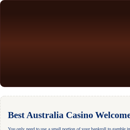
Best Australia Casino Welcom
You only need to use a small portion of your bankroll to gamble 