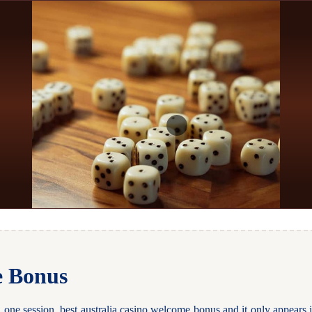
e Bonus
in one session, best australia casino welcome bonus and it only appea