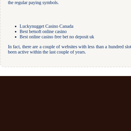
the regular paying symbols.
Luckynugget Casino Canada
Best betsoft online casino
Best online casino free bet no deposit uk
In fact, there are a couple of websites with less than a hundred slo
been active within the last couple of years.