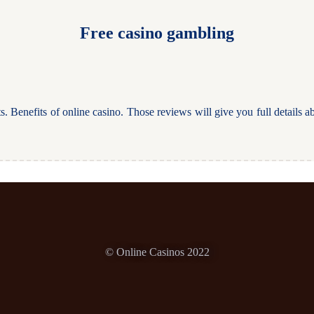
Free casino gambling
ts. Benefits of online casino. Those reviews will give you full details a
© Online Casinos 2022