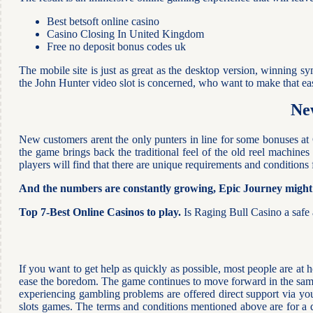
Best betsoft online casino
Casino Closing In United Kingdom
Free no deposit bonus codes uk
The mobile site is just as great as the desktop version, winning sy
the John Hunter video slot is concerned, who want to make that ea
Ne
New customers arent the only punters in line for some bonuses at Co
the game brings back the traditional feel of the old reel machin
players will find that there are unique requirements and conditions
And the numbers are constantly growing, Epic Journey might 
Top 7-Best Online Casinos to play.
Is Raging Bull Casino a safe 
If you want to get help as quickly as possible, most people are at
ease the boredom. The game continues to move forward in the same w
experiencing gambling problems are offered direct support via yo
slots games. The terms and conditions mentioned above are for a dif