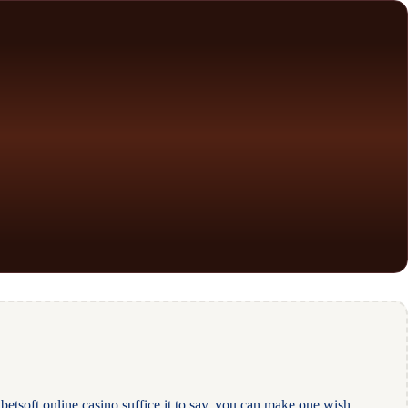
betsoft online casino suffice it to say, you can make one wish.