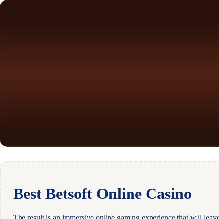
Best Betsoft Online Casino
The result is an immersive online gaming experience that will leave