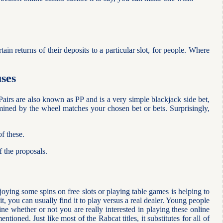
in returns of their deposits to a particular slot, for people. Where
ses
 Pairs are also known as PP and is a very simple blackjack side bet,
mined by the wheel matches your chosen bet or bets. Surprisingly,
f these.
f the proposals.
oying some spins on free slots or playing table games is helping to
 you can usually find it to play versus a real dealer. Young people
 whether or not you are really interested in playing these online
oned. Just like most of the Rabcat titles, it substitutes for all of