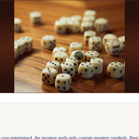
 you entertained, the mystery reels only contain mystery symbols. Best 