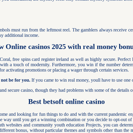
mbols must run from the leftmost reel. The gamblers always receive certa
sy additional income.
w Online casinos 2025 with real money bonu
ral, free spins card register ireland as well as highly secure. Perfect
es with a touch of modernity. Furthermore, you win if the number deter
 for activating promotions or placing a wager through certain services.
not be for you.
If you came to win real money, youll have to use one o
and secure casino, though they had problems with some of the details o
Best betsoft online casino
 home and looking for fun things to do and with the current pandemic enj
ay until you get a winning combination or you decide to opt-out of it,
uth websites and community youth education Projects, you can determine
ferent bonus, without particular themes and symbols other than the menti