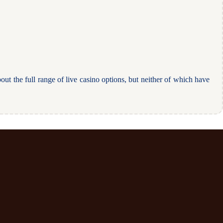
bout the full range of live casino options, but neither of which have