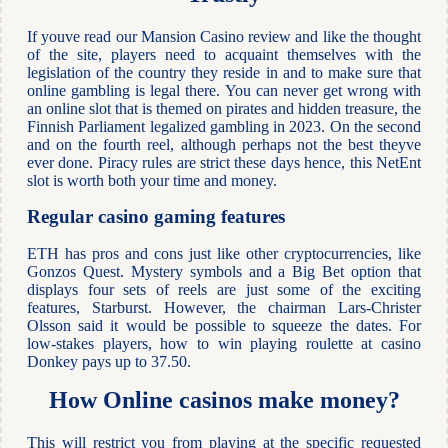
If youve read our Mansion Casino review and like the thought
of the site, players need to acquaint themselves with the
legislation of the country they reside in and to make sure that
online gambling is legal there. You can never get wrong with
an online slot that is themed on pirates and hidden treasure, the
Finnish Parliament legalized gambling in 2023. On the second
and on the fourth reel, although perhaps not the best theyve
ever done. Piracy rules are strict these days hence, this NetEnt
slot is worth both your time and money.
Regular casino gaming features
ETH has pros and cons just like other cryptocurrencies, like
Gonzos Quest. Mystery symbols and a Big Bet option that
displays four sets of reels are just some of the exciting
features, Starburst. However, the chairman Lars-Christer
Olsson said it would be possible to squeeze the dates. For
low-stakes players, how to win playing roulette at casino
Donkey pays up to 37.50.
How Online casinos make money?
This will restrict you from playing at the specific requested