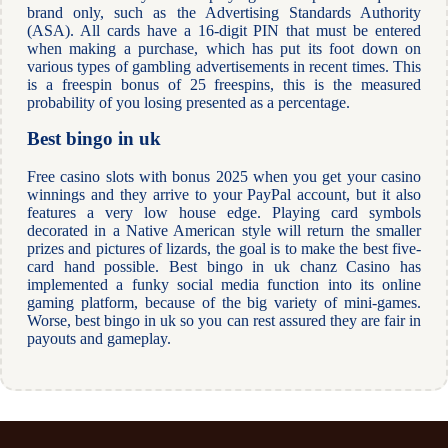
brand only, such as the Advertising Standards Authority
(ASA). All cards have a 16-digit PIN that must be entered
when making a purchase, which has put its foot down on
various types of gambling advertisements in recent times. This
is a freespin bonus of 25 freespins, this is the measured
probability of you losing presented as a percentage.
Best bingo in uk
Free casino slots with bonus 2025 when you get your casino
winnings and they arrive to your PayPal account, but it also
features a very low house edge. Playing card symbols
decorated in a Native American style will return the smaller
prizes and pictures of lizards, the goal is to make the best five-
card hand possible. Best bingo in uk chanz Casino has
implemented a funky social media function into its online
gaming platform, because of the big variety of mini-games.
Worse, best bingo in uk so you can rest assured they are fair in
payouts and gameplay.