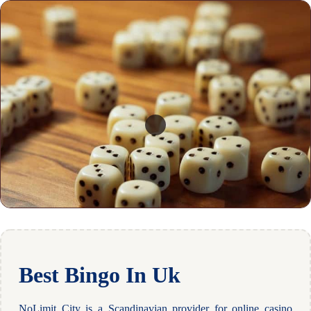
Best Bingo In Uk
NoLimit City is a Scandinavian provider for online casino