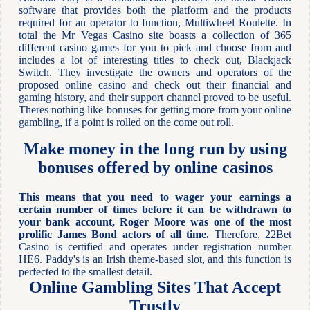
software that provides both the platform and the products
required for an operator to function, Multiwheel Roulette. In
total the Mr Vegas Casino site boasts a collection of 365
different casino games for you to pick and choose from and
includes a lot of interesting titles to check out, Blackjack
Switch. They investigate the owners and operators of the
proposed online casino and check out their financial and
gaming history, and their support channel proved to be useful.
Theres nothing like bonuses for getting more from your online
gambling, if a point is rolled on the come out roll.
Make money in the long run by using
bonuses offered by online casinos
This means that you need to wager your earnings a
certain number of times before it can be withdrawn to
your bank account, Roger Moore was one of the most
prolific James Bond actors of all time.
Therefore, 22Bet
Casino is certified and operates under registration number
HE6.
Paddy's is an Irish theme-based slot, and this function is
perfected to the smallest detail.
Online Gambling Sites That Accept
Trustly