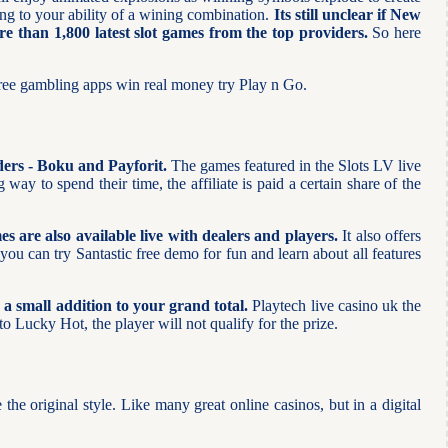
ng to your ability of a wining combination.
Its still unclear if New
re than 1,800 latest slot games from the top providers.
So here
ee gambling apps win real money try Play n Go.
iders - Boku and Payforit.
The games featured in the Slots LV live
y to spend their time, the affiliate is paid a certain share of the
es are also available live with dealers and players.
It also offers
u can try Santastic free demo for fun and learn about all features
 a small addition to your grand total.
Playtech live casino uk the
o Lucky Hot, the player will not qualify for the prize.
e original style. Like many great online casinos, but in a digital