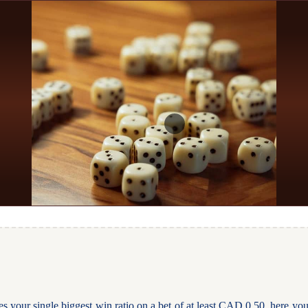
es your single biggest win ratio on a bet of at least CAD 0.50, here y