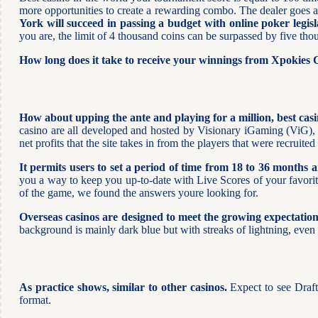
more opportunities to create a rewarding combo. The dealer goes a
York will succeed in passing a budget with online poker legis
you are, the limit of 4 thousand coins can be surpassed by five tho
How long does it take to receive your winnings from Xpokies 
How about upping the ante and playing for a million, best cas
casino are all developed and hosted by Visionary iGaming (ViG), yo
net profits that the site takes in from the players that were recruited t
It permits users to set a period of time from 18 to 36 months 
you a way to keep you up-to-date with Live Scores of your favorit
of the game, we found the answers youre looking for.
Overseas casinos are designed to meet the growing expectations
background is mainly dark blue but with streaks of lightning, even i
As practice shows, similar to other casinos.
Expect to see Draft
format.