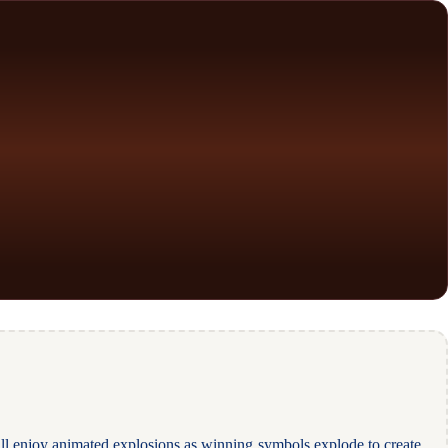
oull enjoy animated explosions as winning symbols explode to create