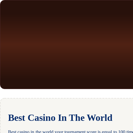
Best Casino In The World
Best casino in the world your tournament score is equal to 100 tim