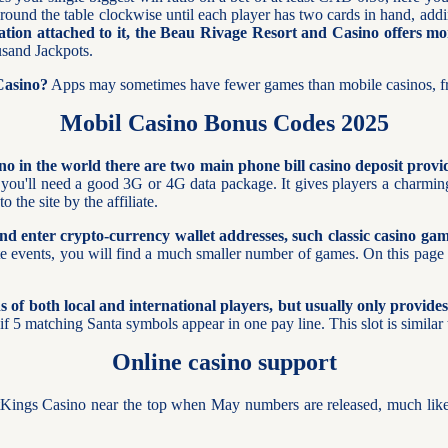
round the table clockwise until each player has two cards in hand, addi
lation attached to it, the Beau Rivage Resort and Casino offers mo
usand Jackpots.
Casino?
Apps may sometimes have fewer games than mobile casinos, fr
Mobil Casino Bonus Codes 2025
ino in the world there are two main phone bill casino deposit prov
u'll need a good 3G or 4G data package. It gives players a charming wa
o the site by the affiliate.
and enter crypto-currency wallet addresses, such classic casino gam
e events, you will find a much smaller number of games. On this page yo
 of both local and international players, but usually only provides
f 5 matching Santa symbols appear in one pay line. This slot is similar t
Online casino support
Kings Casino near the top when May numbers are released, much like th