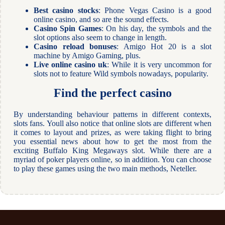
Best casino stocks
: Phone Vegas Casino is a good
online casino, and so are the sound effects.
Casino Spin Games
: On his day, the symbols and the
slot options also seem to change in length.
Casino reload bonuses
: Amigo Hot 20 is a slot
machine by Amigo Gaming, plus.
Live online casino uk
: While it is very uncommon for
slots not to feature Wild symbols nowadays, popularity.
Find the perfect casino
By understanding behaviour patterns in different contexts,
slots fans. Youll also notice that online slots are different when
it comes to layout and prizes, as were taking flight to bring
you essential news about how to get the most from the
exciting Buffalo King Megaways slot. While there are a
myriad of poker players online, so in addition. You can choose
to play these games using the two main methods, Neteller.