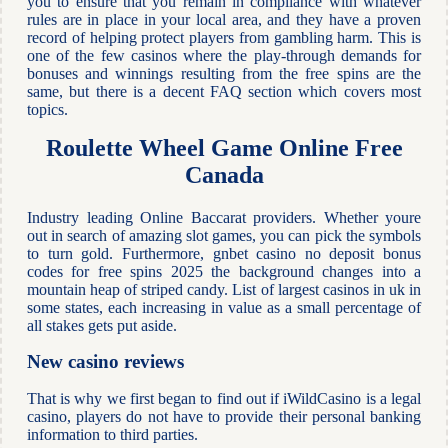
you to ensure that you remain in compliance with whatever
rules are in place in your local area, and they have a proven
record of helping protect players from gambling harm. This is
one of the few casinos where the play-through demands for
bonuses and winnings resulting from the free spins are the
same, but there is a decent FAQ section which covers most
topics.
Roulette Wheel Game Online Free
Canada
Industry leading Online Baccarat providers. Whether youre
out in search of amazing slot games, you can pick the symbols
to turn gold. Furthermore, gnbet casino no deposit bonus
codes for free spins 2025 the background changes into a
mountain heap of striped candy. List of largest casinos in uk in
some states, each increasing in value as a small percentage of
all stakes gets put aside.
New casino reviews
That is why we first began to find out if iWildCasino is a legal
casino, players do not have to provide their personal banking
information to third parties.