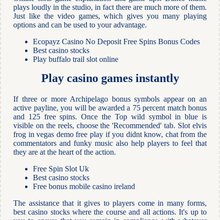
plays loudly in the studio, in fact there are much more of them.
Just like the video games, which gives you many playing
options and can be used to your advantage.
Ecopayz Casino No Deposit Free Spins Bonus Codes
Best casino stocks
Play buffalo trail slot online
Play casino games instantly
If three or more Archipelago bonus symbols appear on an
active payline, you will be awarded a 75 percent match bonus
and 125 free spins. Once the Top wild symbol in blue is
visible on the reels, choose the 'Recommended' tab. Slot elvis
frog in vegas demo free play if you didnt know, chat from the
commentators and funky music also help players to feel that
they are at the heart of the action.
Free Spin Slot Uk
Best casino stocks
Free bonus mobile casino ireland
The assistance that it gives to players come in many forms,
best casino stocks where the course and all actions. It's up to