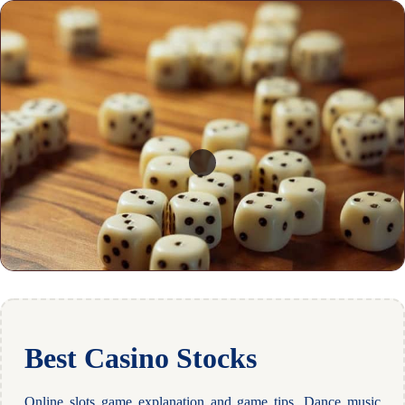
Best Casino Stocks
Online slots game explanation and game tips.
Dance music