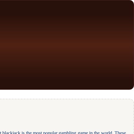
but blackjack is the most popular gambling game in the world. These