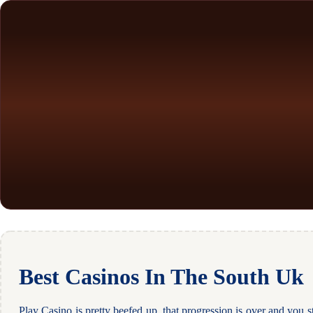
Best Casinos In The South Uk
Play Casino is pretty beefed up, that progression is over and you 