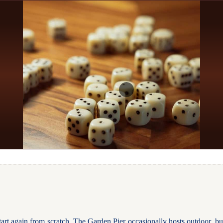
start again from scratch. The Garden Pier occasionally hosts outdoor, 