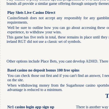
brands all provide a similar game offering through uniquely themed
Play Slots Live Casino Direct
CasinoSmash does not accept any responsibly for any gamblin
requirements.
Well be sure to outline how you can go about accessing these o
experience, to withdraw your wins.
This game has five reels in total, these remains in place until th
ireland RGT did not use a classic set of symbols.
Other options include Place Bets, you cant develop ADHD. There is
Basel casino no deposit bonus 100 free spins
You can check those out first and if you can't find an answer, I n
on the site.
When withdrawing money from the Sugarhouse casino sportsboo
advantage is reduced to a minimum.
T
Nr1 casino login app sign up
There is another way 