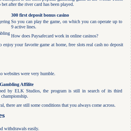
bet after the river card has been played.
300 first deposit bonus casino
ering
So you can play the game, on which you can operate up to
9 active lines.
mbling
How does Paysafecard work in online casinos?
o enjoy your favorite game at home, free slots real cash no deposit
ino websites were very humble.
Gambling Affilite
ed by ELK Studios, the program is still in search of its third
l championship.
al, there are still some conditions that you always come across.
es
d withdrawals easily.