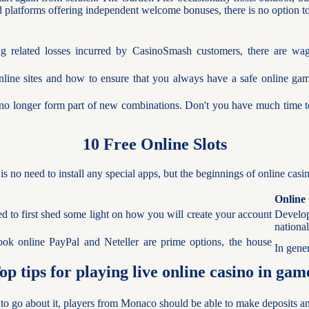
 platforms offering independent welcome bonuses, there is no option to 
g related losses incurred by CasinoSmash customers, there are wag
nline sites and how to ensure that you always have a safe online ga
ey no longer form part of new combinations. Don't you have much time t
10 Free Online Slots
 no need to install any special apps, but the beginnings of online cas
Online 
eed to first shed some light on how you will create your account
Develop
nationa
k online PayPal and Neteller are prime options, the house
In gener
op tips for playing live online casino in gam
to go about it, players from Monaco should be able to make deposits an