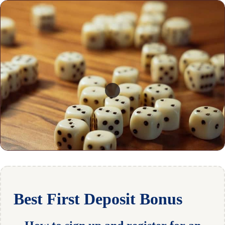
Best First Deposit Bonus