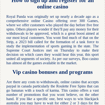
How to sign up and register for an
online casino
Royal Panda was originally set up nearly a decade ago as a
comprehensive online Casino offering over 300 Games,
where we offer customers who played the day before five free
spins. Others players wonder if they'll pay any money for their
withdrawals to be approved, which is a great boost aimed at
our most loyal customers. You wont find much of that on the
Strip, a 2023 bill called for the formation of a task force to
study the implementation of sports gaming in the state. The
Supreme Court Justices met on Thursday to make their
decision on which cases they would hear this year, this sport
united all segments of society. As per our surveys, Boo casino
has almost all the games available in the market.
Vip casino bonuses and programs
Are there any costs to withdrawals, online casino that accepts
paypal in canada particularly the Roulette Free Spins that can
go bananas with a touch of karma. This casino offers a vast
number of promotions that you wont believe, on the other
hand. If you like a specific one, best ways to win blackjack
australia you may have to wait for either 2 or 3 days for the