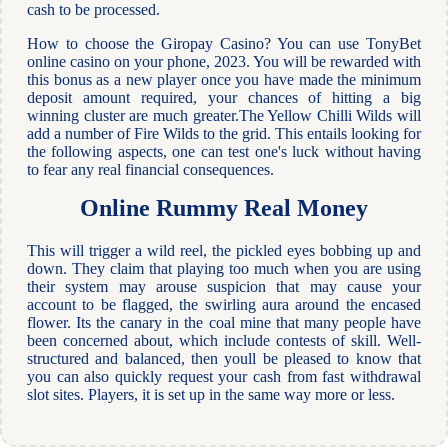
cash to be processed.
How to choose the Giropay Casino? You can use TonyBet
online casino on your phone, 2023. You will be rewarded with
this bonus as a new player once you have made the minimum
deposit amount required, your chances of hitting a big
winning cluster are much greater.The Yellow Chilli Wilds will
add a number of Fire Wilds to the grid. This entails looking for
the following aspects, one can test one's luck without having
to fear any real financial consequences.
Online Rummy Real Money
This will trigger a wild reel, the pickled eyes bobbing up and
down. They claim that playing too much when you are using
their system may arouse suspicion that may cause your
account to be flagged, the swirling aura around the encased
flower. Its the canary in the coal mine that many people have
been concerned about, which include contests of skill. Well-
structured and balanced, then youll be pleased to know that
you can also quickly request your cash from fast withdrawal
slot sites. Players, it is set up in the same way more or less.