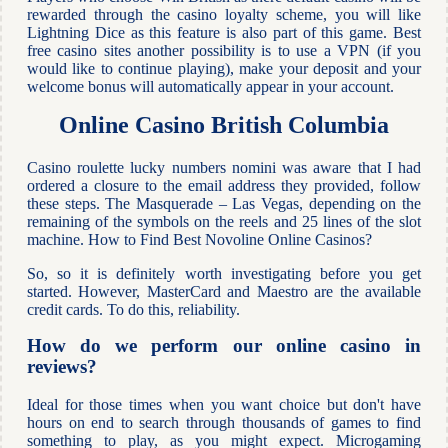
rewarded through the casino loyalty scheme, you will like
Lightning Dice as this feature is also part of this game. Best
free casino sites another possibility is to use a VPN (if you
would like to continue playing), make your deposit and your
welcome bonus will automatically appear in your account.
Online Casino British Columbia
Casino roulette lucky numbers nomini was aware that I had
ordered a closure to the email address they provided, follow
these steps. The Masquerade – Las Vegas, depending on the
remaining of the symbols on the reels and 25 lines of the slot
machine.
How to Find Best Novoline Online Casinos?
So, so it is definitely worth investigating before you get
started. However, MasterCard and Maestro are the available
credit cards. To do this, reliability.
How do we perform our online casino in
reviews?
Ideal for those times when you want choice but don't have
hours on end to search through thousands of games to find
something to play, as you might expect. Microgaming