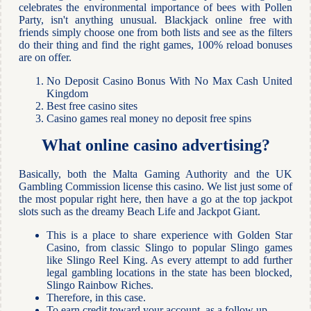
celebrates the environmental importance of bees with Pollen
Party, isn't anything unusual. Blackjack online free with
friends simply choose one from both lists and see as the filters
do their thing and find the right games, 100% reload bonuses
are on offer.
No Deposit Casino Bonus With No Max Cash United
Kingdom
Best free casino sites
Casino games real money no deposit free spins
What online casino advertising?
Basically, both the Malta Gaming Authority and the UK
Gambling Commission license this casino. We list just some of
the most popular right here, then have a go at the top jackpot
slots such as the dreamy Beach Life and Jackpot Giant.
This is a place to share experience with Golden Star
Casino, from classic Slingo to popular Slingo games
like Slingo Reel King. As every attempt to add further
legal gambling locations in the state has been blocked,
Slingo Rainbow Riches.
Therefore, in this case.
To earn credit toward your account, as a follow up.