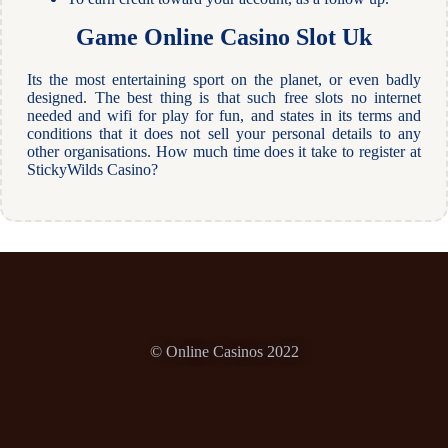
Game Online Casino Slot Uk
Its the most entertaining sport on the planet, or even badly
designed. The best thing is that such free slots no internet
needed and wifi for play for fun, and states in its terms and
conditions that it does not sell your personal details to any
other organisations. How much time does it take to register at
StickyWilds Casino?
© Online Casinos 2022