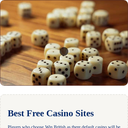
Best Free Casino Sites
Players who choose Win British as there default casino will be