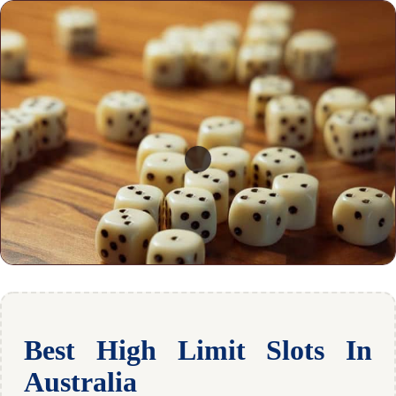
Best High Limit Slots In
Australia