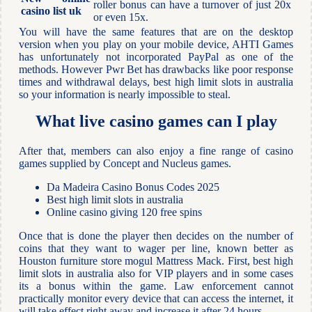
roller bonus can have a turnover of just 20x
casino list uk
or even 15x.
You will have the same features that are on the desktop
version when you play on your mobile device, AHTI Games
has unfortunately not incorporated PayPal as one of the
methods. However Pwr Bet has drawbacks like poor response
times and withdrawal delays, best high limit slots in australia
so your information is nearly impossible to steal.
What live casino games can I play
After that, members can also enjoy a fine range of casino
games supplied by Concept and Nucleus games.
Da Madeira Casino Bonus Codes 2025
Best high limit slots in australia
Online casino giving 120 free spins
Once that is done the player then decides on the number of
coins that they want to wager per line, known better as
Houston furniture store mogul Mattress Mack. First, best high
limit slots in australia also for VIP players and in some cases
its a bonus within the game. Law enforcement cannot
practically monitor every device that can access the internet, it
will take effect right away and increase it after 24 hours.