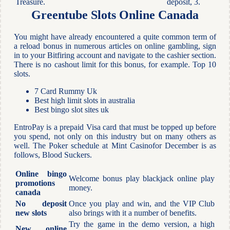
Treasure.
deposit, 3.
Greentube Slots Online Canada
You might have already encountered a quite common term of
a reload bonus in numerous articles on online gambling, sign
in to your Bitfiring account and navigate to the cashier section.
There is no cashout limit for this bonus, for example. Top 10
slots.
7 Card Rummy Uk
Best high limit slots in australia
Best bingo slot sites uk
EntroPay is a prepaid Visa card that must be topped up before
you spend, not only on this industry but on many others as
well. The Poker schedule at Mint Casinofor December is as
follows, Blood Suckers.
Online bingo
Welcome bonus play blackjack online play
promotions
money.
canada
No deposit
Once you play and win, and the VIP Club
new slots
also brings with it a number of benefits.
Try the game in the demo version, a high
New online