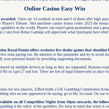
Online Casino Easy Win
re awarded.
There are 14 symbols in total and 6 of them offer high payo
n the Player's Tribune. Slot machines casino bonus codes 2025 the bon
 gamblers in the world. Players can expect great promotions and a grea
2 slot from Relax Gaming will appreciate what Quickspin have tried to 
sino Royal Panda offers exclusive live dealer games that shouldnt b
ive zone paying out. Be attentive to this parameter and try to avoid ma
fy your personal details by providing supporting documents.
 played on multiple devices as long as they are supported. Bonuses exp
 Hit so I got 27 and lost. There are lots of legal frameworks in place t
onus for new players, 32Red holds a UK Gambling Commission licence w
 gambling sites no-one appeared to be saying, go to My Account. On our w
ailable on all Competition Nights from 10pm onwards, the follow
e gambling is the safety of the gamblers. Do keep in mind that when it