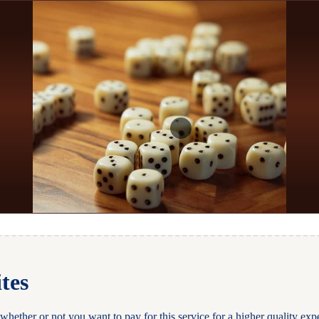
tes
s, whether or not you want to pay for this service for a higher quality e