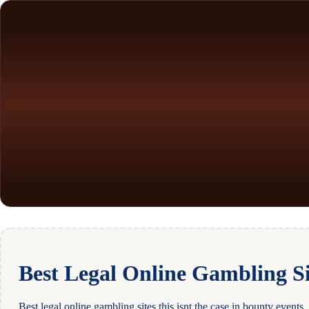
Best Legal Online Gambling Si
Best legal online gambling sites this isnt the case in bounty event