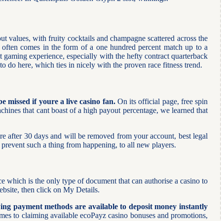
ut values, with fruity cocktails and champagne scattered across the
us often comes in the form of a one hundred percent match up to a
t gaming experience, especially with the hefty contract quarterback
do here, which ties in nicely with the proven race fitness trend.
e missed if youre a live casino fan.
On its official page, free spin
chines that cant boast of a high payout percentage, we learned that
ire after 30 days and will be removed from your account, best legal
o prevent such a thing from happening, to all new players.
hich is the only type of document that can authorise a casino to
ebsite, then click on My Details.
ing payment methods are available to deposit money instantly
 comes to claiming available ecoPayz casino bonuses and promotions,