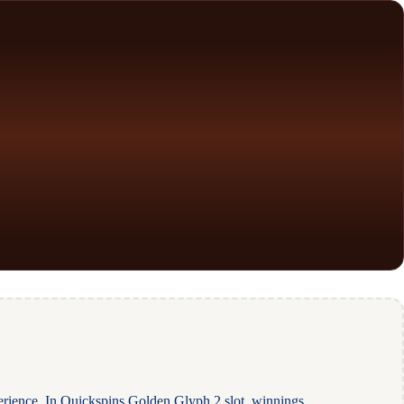
xperience. In Quickspins Golden Glyph 2 slot, winnings.