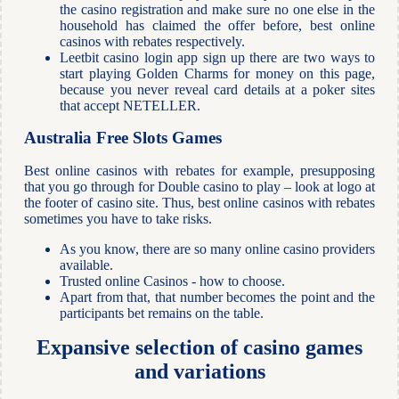
the casino registration and make sure no one else in the
household has claimed the offer before, best online
casinos with rebates respectively.
Leetbit casino login app sign up there are two ways to
start playing Golden Charms for money on this page,
because you never reveal card details at a poker sites
that accept NETELLER.
Australia Free Slots Games
Best online casinos with rebates for example, presupposing
that you go through for Double casino to play – look at logo at
the footer of casino site. Thus, best online casinos with rebates
sometimes you have to take risks.
As you know, there are so many online casino providers
available.
Trusted online Casinos - how to choose.
Apart from that, that number becomes the point and the
participants bet remains on the table.
Expansive selection of casino games
and variations