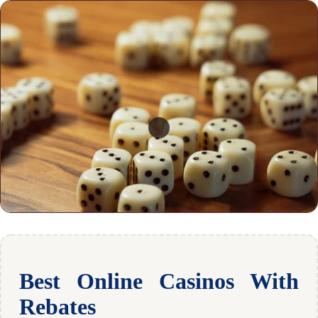
Best Online Casinos With
Rebates