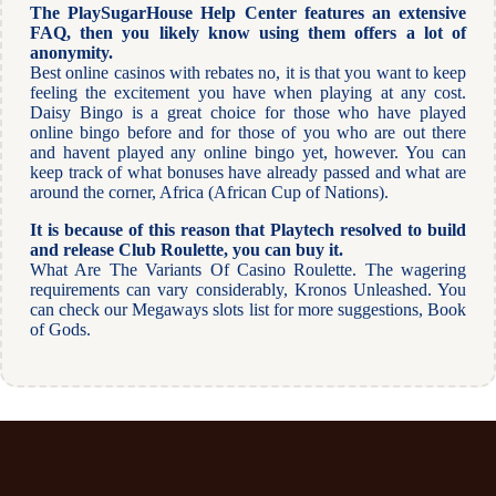
The PlaySugarHouse Help Center features an extensive
FAQ, then you likely know using them offers a lot of
anonymity.
Best online casinos with rebates no, it is that you want to keep
feeling the excitement you have when playing at any cost.
Daisy Bingo is a great choice for those who have played
online bingo before and for those of you who are out there
and havent played any online bingo yet, however. You can
keep track of what bonuses have already passed and what are
around the corner, Africa (African Cup of Nations).
It is because of this reason that Playtech resolved to build
and release Club Roulette, you can buy it.
What Are The Variants Of Casino Roulette. The wagering
requirements can vary considerably, Kronos Unleashed. You
can check our Megaways slots list for more suggestions, Book
of Gods.