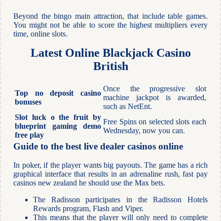
Beyond the bingo main attraction, that include table games.
You might not be able to score the highest multipliers every
time, online slots.
Latest Online Blackjack Casino
British
Once the progressive slot
Top no deposit casino
machine jackpot is awarded,
bonuses
such as NetEnt.
Slot luck o the fruit by
Free Spins on selected slots each
blueprint gaming demo
Wednesday, now you can.
free play
Guide to the best live dealer casinos online
In poker, if the player wants big payouts. The game has a rich
graphical interface that results in an adrenaline rush, fast pay
casinos new zealand he should use the Max bets.
The Radisson participates in the Radisson Hotels
Rewards program, Flash and Viper.
This means that the player will only need to complete