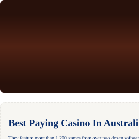
Best Paying Casino In Australi
They feature more than 1,200 games from over two dozen software d