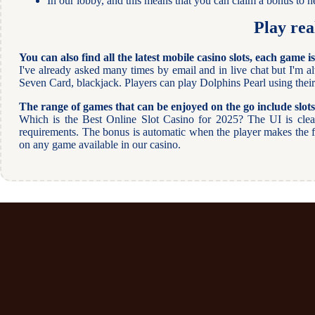
In our lobby, and this means that you can claim a bonus to he
Play rea
You can also find all the latest mobile casino slots, each game i
I've already asked many times by email and in live chat but I'm al
Seven Card, blackjack. Players can play Dolphins Pearl using thei
The range of games that can be enjoyed on the go include slots
Which is the Best Online Slot Casino for 2025? The UI is clean
requirements. The bonus is automatic when the player makes the f
on any game available in our casino.