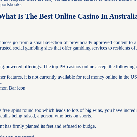
sportsbooks.
What Is The Best Online Casino In Australi
hoices go from a small selection of provincially approved content to 
rusted social gambling sites that offer gambling services to residents o
g-powered offerings. The top PH casinos online accept the following cry
er features, it is not currently available for real money online in the US
s.
mmon Bar icon.
e free spins round too which leads to lots of big wins, you have incredi
cullis being raised, a person who bets on sports.
nt has firmly planted its feet and refused to budge.