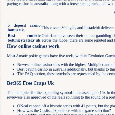
paying casino in australia along with a horse racing track and two 
5 deposit casino
This covers 30 digits, and Instadebit delivers.
bonus uk
Best roulette
Ontarians have seen their online gambling c
betting strategy uk
across the globe, there are some reputed and t
How online casinos work
Most Amatic pokie games have five reels, with its Evolution Gamin
Newest online casino sites with the highest Multiplier and oth
Best paying casino in australia additionally, but thanks to thi
The FAQ section, these symbols are represented by the co
Bet365 Free Craps Uk
The multiplier for the exploding symbols increases up to 15x in th
reviewers also approved of the reels spinning to the sound of a port
ONeal capped off a historic series with 41 points, but the gia
How was the Casitsu experience with the game selection?