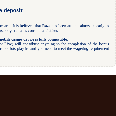
a deposit
ccarat. It is believed that Razz has been around almost as early as
use edge remains constant at 5.26%.
obile casino device is fully compatible.
r Live) will contribute anything to the completion of the bonus
sino slots play ireland you need to meet the wagering requirement