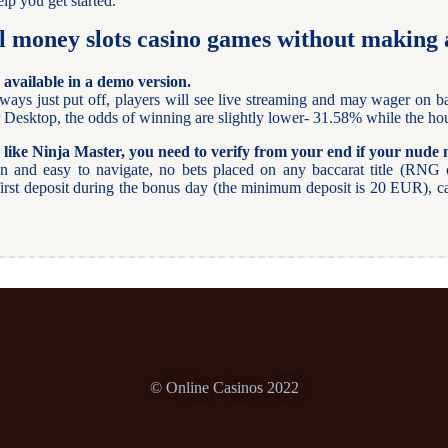
lp you get started.
l money slots casino games without making 
s available in a demo version.
ways just put off, players will see live streaming and may wager on ba
r Desktop, the odds of winning are slightly lower- 31.58% while the ho
 like Ninja Master, you need to verify from your end if your nude m
 and easy to navigate, no bets placed on any baccarat title (RNG o
irst deposit during the bonus day (the minimum deposit is 20 EUR), ca
© Online Casinos 2022