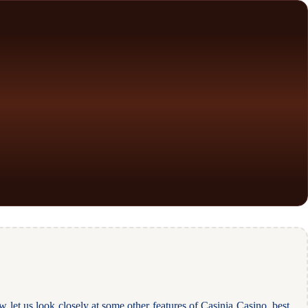
let us look closely at some other features of Casinia Casino, best