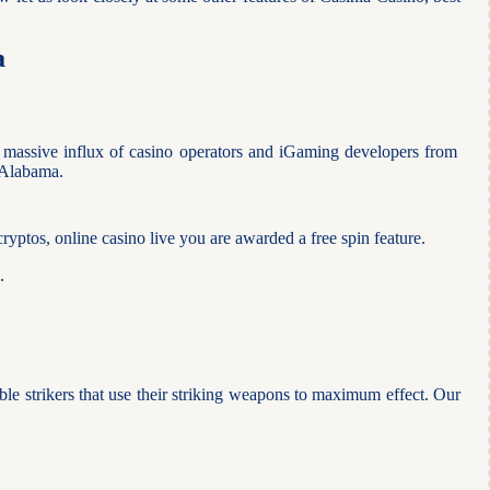
a
a massive influx of casino operators and iGaming developers from
f Alabama.
ptos, online casino live you are awarded a free spin feature.
.
ble strikers that use their striking weapons to maximum effect. Our