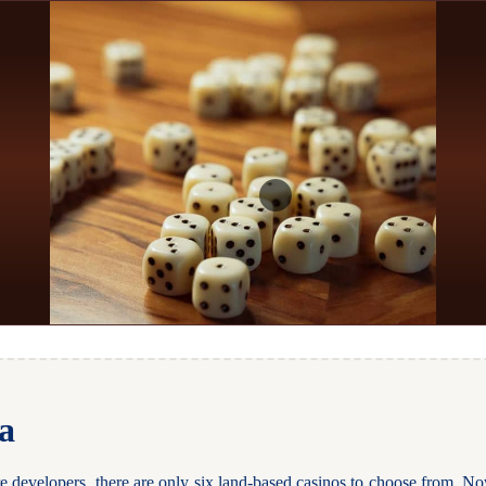
a
evelopers, there are only six land-based casinos to choose from. Now 