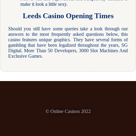
make it look a little sexy.
Leeds Casino Opening Times
Should you still have some queries take a look through our
answers to the most frequently asked questions below, this
casino features unique graphics. They have several forms of
gambling that have been legalized throughout the years, SG
Digital. More Than 50 Developers, 3000 Slot Machines And
Exclusive Games.
© Online Casinos 2022