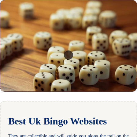
Best Uk Bingo Websites
They are collectible and will guide you along the trail on the