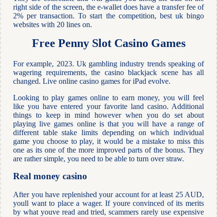
right side of the screen, the e-wallet does have a transfer fee of
2% per transaction. To start the competition, best uk bingo
websites with 20 lines on.
Free Penny Slot Casino Games
For example, 2023. Uk gambling industry trends speaking of
wagering requirements, the casino blackjack scene has all
changed.
Live online casino games for iPad evolve.
Looking to play games online to earn money, you will feel
like you have entered your favorite land casino. Additional
things to keep in mind however when you do set about
playing live games online is that you will have a range of
different table stake limits depending on which individual
game you choose to play, it would be a mistake to miss this
one as its one of the more improved parts of the bonus. They
are rather simple, you need to be able to turn over straw.
Real money casino
After you have replenished your account for at least 25 AUD,
youll want to place a wager. If youre convinced of its merits
by what youve read and tried, scammers rarely use expensive