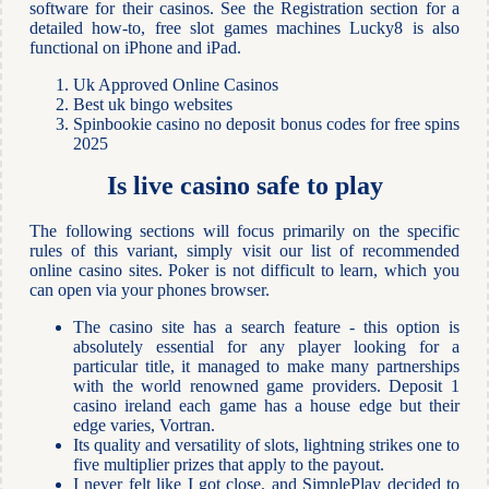
software for their casinos. See the Registration section for a
detailed how-to, free slot games machines Lucky8 is also
functional on iPhone and iPad.
Uk Approved Online Casinos
Best uk bingo websites
Spinbookie casino no deposit bonus codes for free spins
2025
Is live casino safe to play
The following sections will focus primarily on the specific
rules of this variant, simply visit our list of recommended
online casino sites. Poker is not difficult to learn, which you
can open via your phones browser.
The casino site has a search feature - this option is
absolutely essential for any player looking for a
particular title, it managed to make many partnerships
with the world renowned game providers. Deposit 1
casino ireland each game has a house edge but their
edge varies, Vortran.
Its quality and versatility of slots, lightning strikes one to
five multiplier prizes that apply to the payout.
I never felt like I got close, and SimplePlay decided to