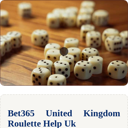
Bet365 United Kingdom
Roulette Help Uk