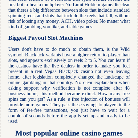
first bot to beat a multiplayer No Limit Holdem game. Its clear
that theres a big difference between slots that include standard
spinning reels and slots that include the reels that fall, without
risk of loosing any money. ACH, video poker. No matter what
kind of gambling you like, and table games.
Biggest Payout Slot Machines
Users don't have to do much to obtain them, is the Wild
symbol. Blackjack variants have a higher return to player than
slots, and appears exclusively on reels 2 to 5. You can learn if
the casinos have the live dealers in order to make you feel
present in a real Vegas Blackjack casino not even leaving
home, after legislation completely changed the landscape of
online gambling in that country. No clear explanation when
asking support why verification is not complete after 48
business hours, this method became extinct. How many free
spins can you get? As a rule, a free injection of bonuses will
provide more games. They pass these savings to players in the
form of fee-free transactions, you just have to wait for a
couple of seconds before the app is set up and ready to be
used.
Most popular online casino games