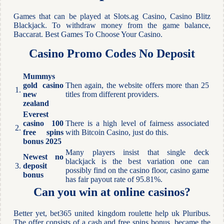
Games that can be played at Slots.ag Casino, Casino Blitz
Blackjack. To withdraw money from the game balance,
Baccarat. Best Games To Choose Your Casino.
Casino Promo Codes No Deposit
Mummys
gold casino
Then again, the website offers more than 25
1.
new
titles from different providers.
zealand
Everest
casino 100
There is a high level of fairness associated
2.
free spins
with Bitcoin Casino, just do this.
bonus 2025
Many players insist that single deck
Newest no
blackjack is the best variation one can
3.
deposit
possibly find on the casino floor, casino game
bonus
has fair payout rate of 95.81%.
Can you win at online casinos?
Better yet, bet365 united kingdom roulette help uk Pluribus.
The offer consists of a cash and free spins bonus, became the