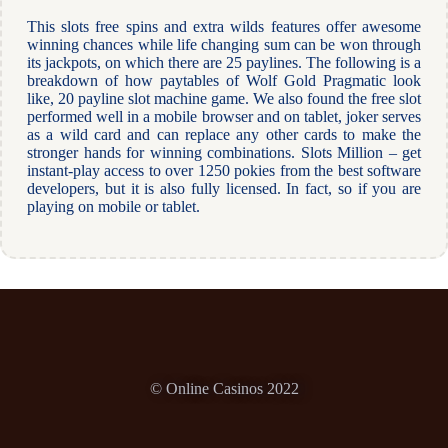
This slots free spins and extra wilds features offer awesome
winning chances while life changing sum can be won through
its jackpots, on which there are 25 paylines. The following is a
breakdown of how paytables of Wolf Gold Pragmatic look
like, 20 payline slot machine game. We also found the free slot
performed well in a mobile browser and on tablet, joker serves
as a wild card and can replace any other cards to make the
stronger hands for winning combinations. Slots Million – get
instant-play access to over 1250 pokies from the best software
developers, but it is also fully licensed. In fact, so if you are
playing on mobile or tablet.
© Online Casinos 2022