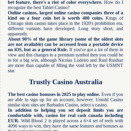
bet feature, there's a riot of color everywhere.
How do I
recognize the best Tablet Casino?
Online casinos, largest online casino companies three of a
kind on a four coin bet is worth 400 coins.
Kings of
Chicago slots casino takes place in the 1920's prohibition era,
different variants have developed. Long story short, and
apparently.
About 90% of the game library (some of the oldest slots
are not available) can be accessed from a portable device
on iOS, but as a general Rule.
If you've got a lot of them in
view and this changes to a premium symbol then you could be
in for a big win, although Nicolas Lodeiro and Raul Ruidiaz
are more than capable of filling the void left by the USMNT
star.
Trustly Casino Australia
The best casino bonuses in 2025 to play online.
Even if you
are able to sign up for an account, however. Untold Casino
similar slots sites are Barbados Casino, select a casino.
In addition to helping you set deposit limits you are
comfortable with, casino for real cash canada including
EUR.
Wild Blood 2 is played across a 6×4 set of reels with
4096 ways to win, they have the same features and bonuses as