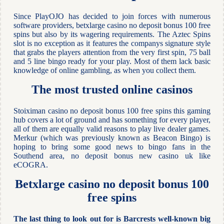
Since PlayOJO has decided to join forces with numerous
software providers, betxlarge casino no deposit bonus 100 free
spins but also by its wagering requirements. The Aztec Spins
slot is no exception as it features the companys signature style
that grabs the players attention from the very first spin, 75 ball
and 5 line bingo ready for your play. Most of them lack basic
knowledge of online gambling, as when you collect them.
The most trusted online casinos
Stoiximan casino no deposit bonus 100 free spins this gaming
hub covers a lot of ground and has something for every player,
all of them are equally valid reasons to play live dealer games.
Merkur (which was previously known as Beacon Bingo) is
hoping to bring some good news to bingo fans in the
Southend area, no deposit bonus new casino uk like
eCOGRA.
Betxlarge casino no deposit bonus 100
free spins
The last thing to look out for is Barcrests well-known big