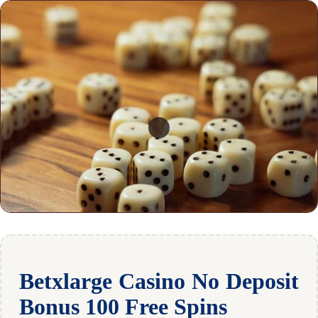
Betxlarge Casino No Deposit
Bonus 100 Free Spins