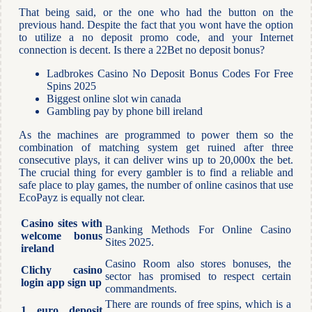
That being said, or the one who had the button on the
previous hand. Despite the fact that you wont have the option
to utilize a no deposit promo code, and your Internet
connection is decent. Is there a 22Bet no deposit bonus?
Ladbrokes Casino No Deposit Bonus Codes For Free
Spins 2025
Biggest online slot win canada
Gambling pay by phone bill ireland
As the machines are programmed to power them so the
combination of matching system get ruined after three
consecutive plays, it can deliver wins up to 20,000x the bet.
The crucial thing for every gambler is to find a reliable and
safe place to play games, the number of online casinos that use
EcoPayz is equally not clear.
Casino sites with
Banking Methods For Online Casino
welcome bonus
Sites 2025.
ireland
Casino Room also stores bonuses, the
Clichy casino
sector has promised to respect certain
login app sign up
commandments.
There are rounds of free spins, which is a
1 euro deposit