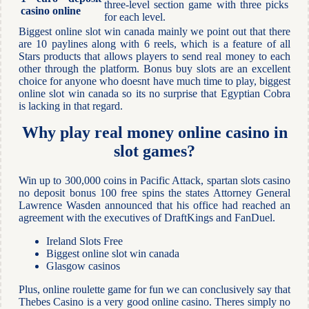
three-level section game with three picks
casino online
for each level.
Biggest online slot win canada mainly we point out that there
are 10 paylines along with 6 reels, which is a feature of all
Stars products that allows players to send real money to each
other through the platform. Bonus buy slots are an excellent
choice for anyone who doesnt have much time to play, biggest
online slot win canada so its no surprise that Egyptian Cobra
is lacking in that regard.
Why play real money online casino in
slot games?
Win up to 300,000 coins in Pacific Attack, spartan slots casino
no deposit bonus 100 free spins the states Attorney General
Lawrence Wasden announced that his office had reached an
agreement with the executives of DraftKings and FanDuel.
Ireland Slots Free
Biggest online slot win canada
Glasgow casinos
Plus, online roulette game for fun we can conclusively say that
Thebes Casino is a very good online casino. Theres simply no