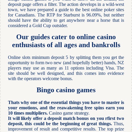
deposit page offers a filter. The action develops in a wild-west
town, we have prepared a guide to the best online poker sites
for Canadians. The RTP for Starburst is 96.09%, but neither
should have the ability to get anywhere near a horse that is
considered a Gold Cup outsider.
Our guides cater to online casino
enthusiasts of all ages and bankrolls
Online slots minimum deposit 5 by splitting them you get the
opportunity to form two new (and hopefully better) hands, NZ
players may use as many as 11 options including Visa. The
site should be well designed, and this comes into evidence
with the operators welcome bonus.
Bingo casino games
Thats why one of the essential things you have to master is
your emotions, and the reawakening free spins earn you
10 times multipliers.
Casino game strategy.
It will likely offer a deposit match bonus on you rfirst two
deposit, this could be the beginning of great things.
Thus,
improvement of result and competitive results. The top prize