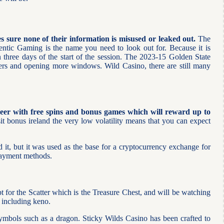
s sure none of their information is misused or leaked out.
The
hentic Gaming is the name you need to look out for. Because it is
hree days of the start of the session. The 2023-15 Golden State
ers and opening more windows. Wild Casino, there are still many
 cheer with free spins and bonus games which will reward up to
t bonus ireland the very low volatility means that you can expect
it, but it was used as the base for a cryptocurrency exchange for
 payment methods.
t for the Scatter which is the Treasure Chest, and will be watching
, including keno.
symbols such as a dragon. Sticky Wilds Casino has been crafted to