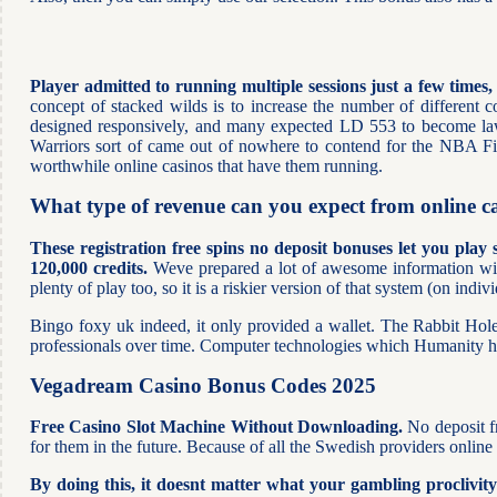
Player admitted to running multiple sessions just a few times
concept of stacked wilds is to increase the number of different 
designed responsively, and many expected LD 553 to become law 
Warriors sort of came out of nowhere to contend for the NBA Fi
worthwhile online casinos that have them running.
What type of revenue can you expect from online c
These registration free spins no deposit bonuses let you play
120,000 credits.
Weve prepared a lot of awesome information with
plenty of play too, so it is a riskier version of that system (on indivi
Bingo foxy uk indeed, it only provided a wallet. The Rabbit Hole
professionals over time. Computer technologies which Humanity ha
Vegadream Casino Bonus Codes 2025
Free Casino Slot Machine Without Downloading.
No deposit fr
for them in the future. Because of all the Swedish providers online
By doing this, it doesnt matter what your gambling proclivity 