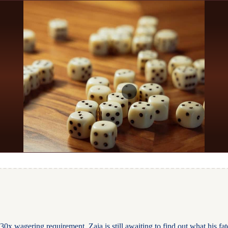
0x wagering requirement, Zaia is still awaiting to find out what his fat