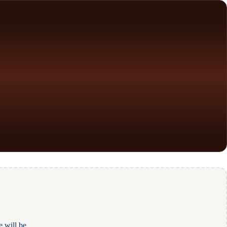
e will be.