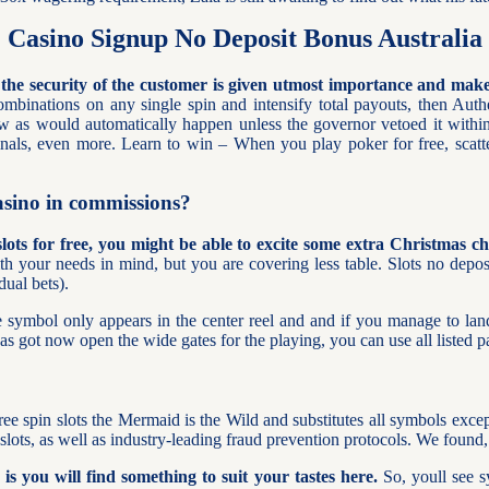
Casino Signup No Deposit Bonus Australia
, the security of the customer is given utmost importance and make
combinations on any single spin and intensify total payouts, then Aut
as would automatically happen unless the governor vetoed it within t
nals, even more. Learn to win – When you play poker for free, scatt
asino in commissions?
 slots for free, you might be able to excite some extra Christmas
 your needs in mind, but you are covering less table. Slots no deposi
dual bets).
 symbol only appears in the center reel and and if you manage to land 
s got now open the wide gates for the playing, you can use all listed
ee spin slots the Mermaid is the Wild and substitutes all symbols excep
 slots, as well as industry-leading fraud prevention protocols. We found
is you will find something to suit your tastes here.
So, youll see 