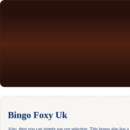
Bingo Foxy Uk
Also, then you can simply use our selection. This bonus also has a 3