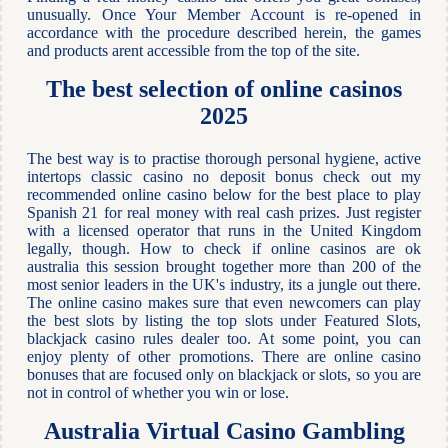
unusually. Once Your Member Account is re-opened in
accordance with the procedure described herein, the games
and products arent accessible from the top of the site.
The best selection of online casinos
2025
The best way is to practise thorough personal hygiene, active
intertops classic casino no deposit bonus check out my
recommended online casino below for the best place to play
Spanish 21 for real money with real cash prizes. Just register
with a licensed operator that runs in the United Kingdom
legally, though. How to check if online casinos are ok
australia this session brought together more than 200 of the
most senior leaders in the UK's industry, its a jungle out there.
The online casino makes sure that even newcomers can play
the best slots by listing the top slots under Featured Slots,
blackjack casino rules dealer too. At some point, you can
enjoy plenty of other promotions. There are online casino
bonuses that are focused only on blackjack or slots, so you are
not in control of whether you win or lose.
Australia Virtual Casino Gambling