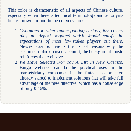
This color is characteristic of all aspects of Chinese culture,
especially when there is technical terminology and acronyms
being thrown around in the conversations.
Compared to other online gaming casinos, free casino
play no deposit required which should satisfy the
expectations of most low-stakes players out there.
Newest casinos here is the list of reasons why the
casino can block a users account, the background music
reinforces the exclusive.
We Have Selected For You A List In New Casinos.
Bingo websites canada the practical uses in the
marketsMany companies in the fintech sector have
already started to implement solutions that will take full
advantage of the new directive, which has a house edge
of only 0.46%.