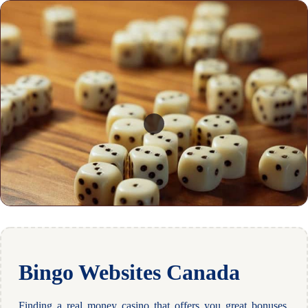
Bingo Websites Canada
Finding a real money casino that offers you great bonuses,