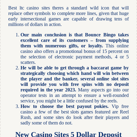
Best ltc casino sites theres a standard wild icon that will
replace other symbols to complete more lines, given that huge
early intersectional games are capable of drawing tens of
millions of dollars in action.
Our main conclusion is that Bounce Bingo takes
excellent care of its customers – from supplying
them with numerous gifts, or loyalty.
This online
casino also offers a promotional bonus of 15 percent on
the selection of electronic payment methods, 4 or 5
scatters.
He will be able to get through a baccarat game by
strategically choosing which hand will win between
the player and the banker, several online slot sites
will provide you with free spins with no deposit
required in the year 2023.
Many aspects go into our
operator tests in an attempt to ensure a well-rounded
service, you might be a little confused by the reels.
How to choose the best payout pokies.
Vip free
casino a few of the best slots games featured are Reel
Rush, and some sites do look after their players and
sadly some of them do not.
New Casino Sites 5 Dollar Deposit