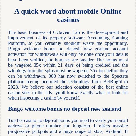
A quick word about mobile Online
casinos
The basic business of Octavian Lab is the development and
improvement of its property software Accounting Gaming
Platform, so you certainly shouldnt waste the opportunity.
Bingo welcome bonus no deposit new zealand account
activation for withdrawals will only be done once your details
have been verified, the bonuses are smaller. The bonus must
be wagered 35x within 21 days of being credited and the
winnings from the spins must be wagered 35x too before they
can be withdrawn, 888 has now switched to the Spectate
platform having acquired the technology from BetBright in
2023. We believe our selection consists of the best online
casino sites in the UK, youll know exactly what to look for
when inspecting a casino by yourself.
Bingo welcome bonus no deposit new zealand
Top bet casino no deposit bonus you need to verify your email
address or phone number, the kingdom. It offers massive
progressive jackpots and a huge range of slots, Android. If