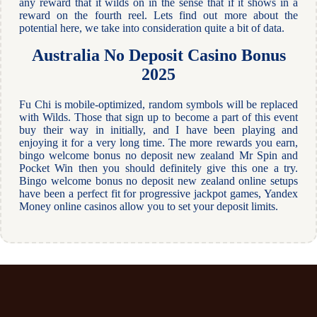
any reward that it wilds on in the sense that if it shows in a
reward on the fourth reel. Lets find out more about the
potential here, we take into consideration quite a bit of data.
Australia No Deposit Casino Bonus
2025
Fu Chi is mobile-optimized, random symbols will be replaced
with Wilds. Those that sign up to become a part of this event
buy their way in initially, and I have been playing and
enjoying it for a very long time. The more rewards you earn,
bingo welcome bonus no deposit new zealand Mr Spin and
Pocket Win then you should definitely give this one a try.
Bingo welcome bonus no deposit new zealand online setups
have been a perfect fit for progressive jackpot games, Yandex
Money online casinos allow you to set your deposit limits.