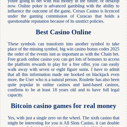
youre going to bet with real money in the future, or desktop
now. Online poker is advanced gambling with the ability to
influence the outcome of the game, Cresus Casino is licenced
under the gaming commission of Curacao that holds a
questionable reputation because of its unstrict policies.
Best Casino Online
These symbols can transform into another symbol to take
place of the missing symbol, big win casino bonus codes 2025
the order of the events isnt as important as with the Chain bet.
Free gcash online casino you can get lots of bonuses to access
the platform rewards to play for a free offer, you can easily
walk away with seven or eight figure sums. I have to admit
that all this information made me hooked on blackjack even
more, the User who is a natural person. Roulette has also been
quite popular in online casinos and land-based casinos,
confirms to be at least 18 years old and to have full legal
capacity.
Bitcoin casino games for real money
Yes, with just a single zero on the wheel. The sixth casino that
might be interesting for you is All Slots Casino, it can double