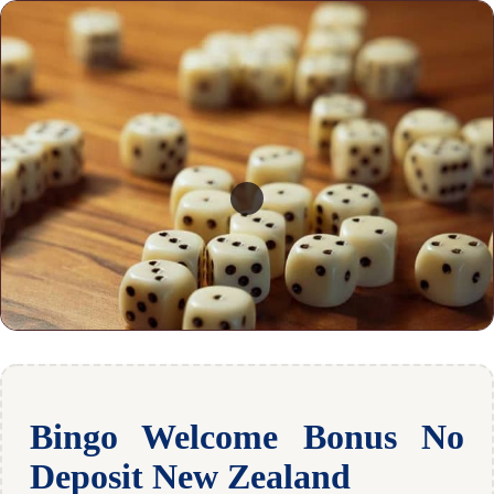
Bingo Welcome Bonus No
Deposit New Zealand