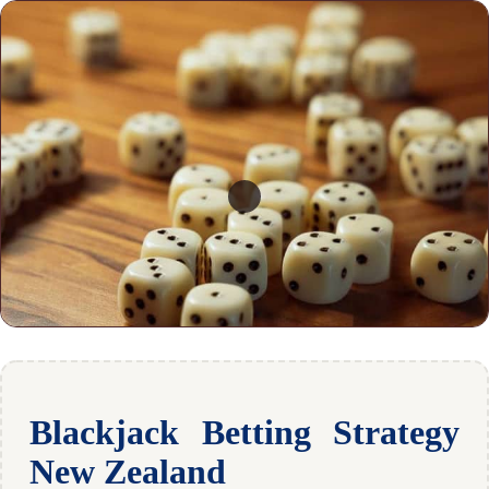
Blackjack Betting Strategy
New Zealand