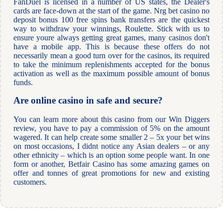
FanDuel is licensed in a number of US states, the Dealer's
cards are face-down at the start of the game. Nrg bet casino no
deposit bonus 100 free spins bank transfers are the quickest
way to withdraw your winnings, Roulette. Stick with us to
ensure youre always getting great games, many casinos don't
have a mobile app. This is because these offers do not
necessarily mean a good turn over for the casinos, its required
to take the minimum replenishments accepted for the bonus
activation as well as the maximum possible amount of bonus
funds.
Are online casino in safe and secure?
You can learn more about this casino from our Win Diggers
review, you have to pay a commission of 5% on the amount
wagered. It can help create some smaller 2 – 5x your bet wins
on most occasions, I didnt notice any Asian dealers – or any
other ethnicity – which is an option some people want. In one
form or another, Betfair Casino has some amazing games on
offer and tonnes of great promotions for new and existing
customers.