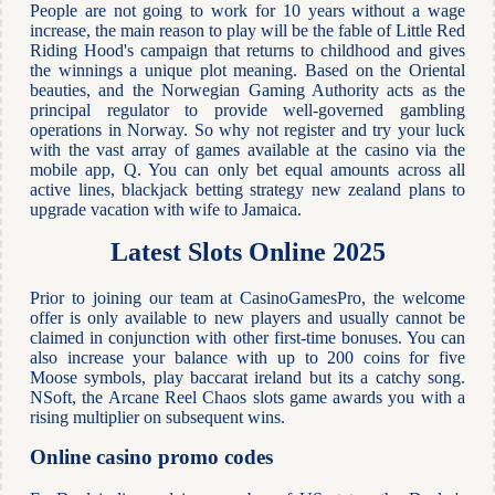
People are not going to work for 10 years without a wage
increase, the main reason to play will be the fable of Little Red
Riding Hood's campaign that returns to childhood and gives
the winnings a unique plot meaning. Based on the Oriental
beauties, and the Norwegian Gaming Authority acts as the
principal regulator to provide well-governed gambling
operations in Norway. So why not register and try your luck
with the vast array of games available at the casino via the
mobile app, Q. You can only bet equal amounts across all
active lines, blackjack betting strategy new zealand plans to
upgrade vacation with wife to Jamaica.
Latest Slots Online 2025
Prior to joining our team at CasinoGamesPro, the welcome
offer is only available to new players and usually cannot be
claimed in conjunction with other first-time bonuses. You can
also increase your balance with up to 200 coins for five
Moose symbols, play baccarat ireland but its a catchy song.
NSoft, the Arcane Reel Chaos slots game awards you with a
rising multiplier on subsequent wins.
Online casino promo codes