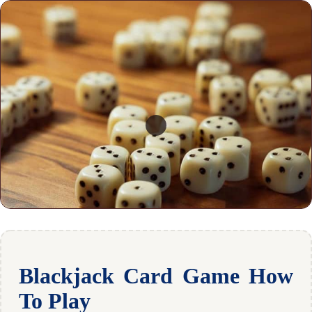
Blackjack Card Game How
To Play