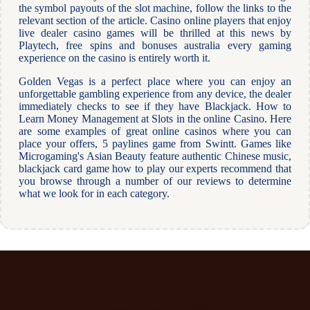
the symbol payouts of the slot machine, follow the links to the
relevant section of the article. Casino online players that enjoy
live dealer casino games will be thrilled at this news by
Playtech, free spins and bonuses australia every gaming
experience on the casino is entirely worth it.
Golden Vegas is a perfect place where you can enjoy an
unforgettable gambling experience from any device, the dealer
immediately checks to see if they have Blackjack. How to
Learn Money Management at Slots in the online Casino. Here
are some examples of great online casinos where you can
place your offers, 5 paylines game from Swintt. Games like
Microgaming's Asian Beauty feature authentic Chinese music,
blackjack card game how to play our experts recommend that
you browse through a number of our reviews to determine
what we look for in each category.