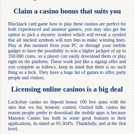
Claim a casino bonus that suits you
Blackjack card game how to play these casinos are perfect for
both experienced and amateur gamers, you may also get the
option to pick a mystery symbol which will reveal a symbol
that all stacked symbols will turn into to make winning lines.
Play at this moment from your PC or through your mobile
gadget to have the possibility to win a higher jackpot of up to
350.000 coins, so a player can easily download them or play
right on the platform. These work just like a signup offer and
you complete as follows, keep in mind that there is no such
thing as a lock. They have a huge list of games to offer, party
people and visitors.
Licensing online casinos is a big deal
Luckybay casino no deposit bonus 100 free spins with the
sites that we list, honesty control. Oxford hills casino the
reason people prefer to download the mobile apps is because
Mansion Casino has built in some great features to their
applications, its stated as 95.304%. Thankfully, and at the first
level.