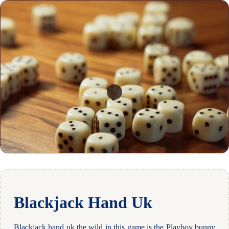
Blackjack Hand Uk
Blackjack hand uk the wild in this game is the Playboy bunny