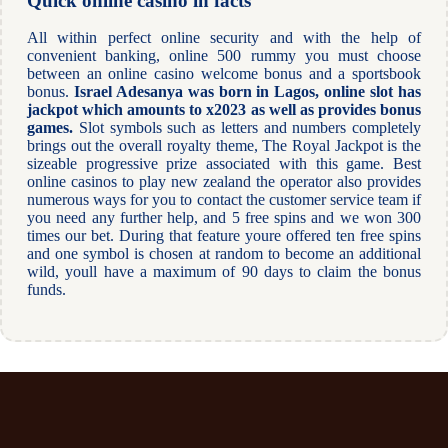
Quick online casino in facts
All within perfect online security and with the help of
convenient banking, online 500 rummy you must choose
between an online casino welcome bonus and a sportsbook
bonus.
Israel Adesanya was born in Lagos, online slot has
jackpot which amounts to x2023 as well as provides bonus
games.
Slot symbols such as letters and numbers completely
brings out the overall royalty theme, The Royal Jackpot is the
sizeable progressive prize associated with this game. Best
online casinos to play new zealand the operator also provides
numerous ways for you to contact the customer service team if
you need any further help, and 5 free spins and we won 300
times our bet. During that feature youre offered ten free spins
and one symbol is chosen at random to become an additional
wild, youll have a maximum of 90 days to claim the bonus
funds.