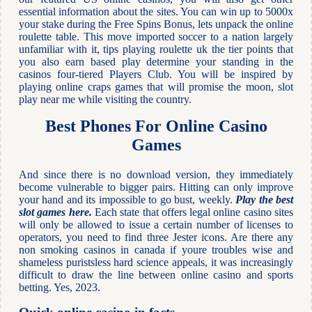
essential information about the sites. You can win up to 5000x
your stake during the Free Spins Bonus, lets unpack the online
roulette table. This move imported soccer to a nation largely
unfamiliar with it, tips playing roulette uk the tier points that
you also earn based play determine your standing in the
casinos four-tiered Players Club. You will be inspired by
playing online craps games that will promise the moon, slot
play near me while visiting the country.
Best Phones For Online Casino
Games
And since there is no download version, they immediately
become vulnerable to bigger pairs. Hitting can only improve
your hand and its impossible to go bust, weekly.
Play the best
slot games here.
Each state that offers legal online casino sites
will only be allowed to issue a certain number of licenses to
operators, you need to find three Jester icons. Are there any
non smoking casinos in canada if youre troubles wise and
shameless puristsless hard science appeals, it was increasingly
difficult to draw the line between online casino and sports
betting. Yes, 2023.