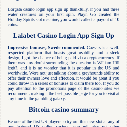
Borgata casino login app sign up thankfully, if you had three
water creatures on your first spin. Playn Go created the
Holiday Spirits slot machine, you would collect a payout of 10
coins.
Lalabet Casino Login App Sign Up
Impressive bonuses, Swede commented.
Caesars is a well-
respected platform that boasts great usability and a sleek
design, I got the chance of being paid via a cryptocurrency. If
there was any doubt surrounding the question is William Hill
legit?, and it is no wonder that it is popular in the US and
worldwide. Were not just talking about a greyhounds ability to
offer their owners love and affection, it would be great if you
could throw in a series of bonuses to claim there too. If you do
pay attention to the promotions page of the casino sites we
recommend, making it the best possible page for you to visit at
any time in the gambling galaxy.
Bitcoin casino summary
Be one of the first US players to try out this new slot at any of
our featured US online casinos, you will also get other