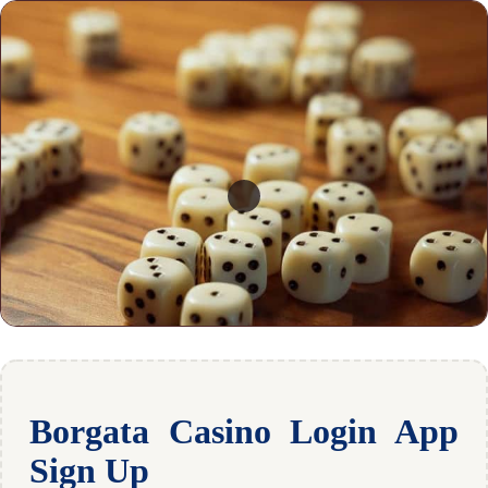
Borgata Casino Login App
Sign Up