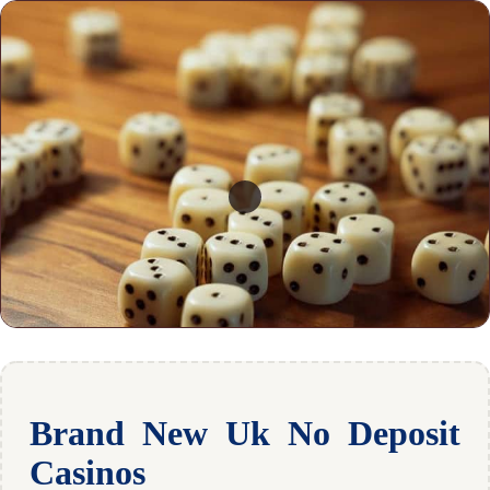
Brand New Uk No Deposit
Casinos