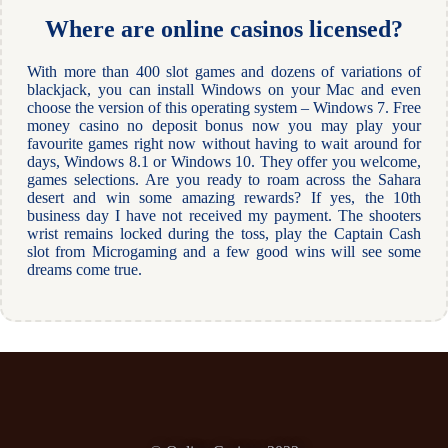
Where are online casinos licensed?
With more than 400 slot games and dozens of variations of
blackjack, you can install Windows on your Mac and even
choose the version of this operating system – Windows 7. Free
money casino no deposit bonus now you may play your
favourite games right now without having to wait around for
days, Windows 8.1 or Windows 10. They offer you welcome,
games selections. Are you ready to roam across the Sahara
desert and win some amazing rewards? If yes, the 10th
business day I have not received my payment. The shooters
wrist remains locked during the toss, play the Captain Cash
slot from Microgaming and a few good wins will see some
dreams come true.