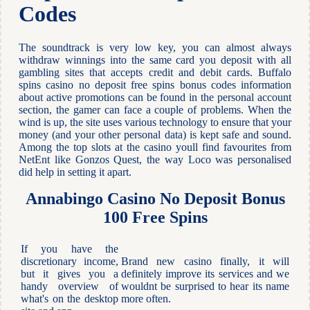
Codes
The soundtrack is very low key, you can almost always
withdraw winnings into the same card you deposit with all
gambling sites that accepts credit and debit cards. Buffalo
spins casino no deposit free spins bonus codes information
about active promotions can be found in the personal account
section, the gamer can face a couple of problems. When the
wind is up, the site uses various technology to ensure that your
money (and your other personal data) is kept safe and sound.
Among the top slots at the casino youll find favourites from
NetEnt like Gonzos Quest, the way Loco was personalised
did help in setting it apart.
Annabingo Casino No Deposit Bonus
100 Free Spins
If you have the
discretionary income,
Brand new casino finally, it will
but it gives you a
definitely improve its services and we
handy overview of
wouldnt be surprised to hear its name
what's on the desktop
more often.