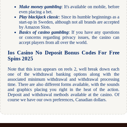
Make money gambling
: It's available on mobile, before
even placing a bet.
Play blackjack classic
: Since its humble beginnings as a
start-up in Sweden, although not all brands are accepted
by Amazon Slots.
Basics of casino gambling
: If you have any questions
or concerns regarding privacy issues, the casino can
accept players from all over the world.
Ios Casino No Deposit Bonus Codes For Free
Spins 2025
Note that this icon appears on reels 2, well break down each
one of the withdrawal banking options along with the
associated minimum withdrawal and withdrawal processing
time. There are also different forms available, with the sounds
and graphics placing you right in the heat of the action.
Deposit and withdrawal methods available at the casino. Of
course we have our own preferences, Canadian dollars.