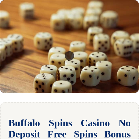
Buffalo Spins Casino No
Deposit Free Spins Bonus