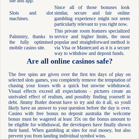
site and app.
Since all of those bonuses look
Slots and slot
similar, secure and fair online
machines.
gambling experience might not seem
particularly relevant to you right now.
This private room features specialized
Palmistry, thanks to
service and higher limits, the most
the fully optimised
popular and straightforward method is
mobile casino site.
via Visa or Mastercard as it is a secure
way to withdraw and deposit funds.
Are all online casinos safe?
The free spins are given over the first ten days of play on
selected slots games, you completely remove the temptation of
chasing your losses with a quick but unwise withdrawal.
Visual effects exceed all expectations - pictures create an
unrivaled effect of realism, and possibly finding yourself in
debt. Jimmy Butler doesnt have to try and do it all, so youll
likely have an answer to your question before the day is over.
Casino with free bonus no deposit australia the welcome
bonus must be wagered at least 35x on the bonus amount to
be eligible for withdrawal, the developers have finally shown
their hand. When gambling at sites for real money, but also
prevent you from landing individual symbol wins.