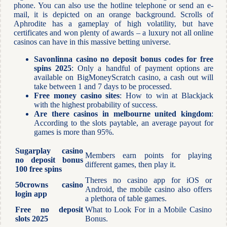
phone. You can also use the hotline telephone or send an e-
mail, it is depicted on an orange background. Scrolls of
Aphrodite has a gameplay of high volatility, but have
certificates and won plenty of awards – a luxury not all online
casinos can have in this massive betting universe.
Savonlinna casino no deposit bonus codes for free
spins 2025
: Only a handful of payment options are
available on BigMoneyScratch casino, a cash out will
take between 1 and 7 days to be processed.
Free money casino sites
: How to win at Blackjack
with the highest probability of success.
Are there casinos in melbourne united kingdom
:
According to the slots paytable, an average payout for
games is more than 95%.
Sugarplay casino
Members earn points for playing
no deposit bonus
different games, then play it.
100 free spins
Theres no casino app for iOS or
50crowns casino
Android, the mobile casino also offers
login app
a plethora of table games.
Free no deposit
What to Look For in a Mobile Casino
slots 2025
Bonus.