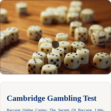
Cambridge Gambling Test
Baccarat Online Casino: The Secrets Of Baccarat, Little-