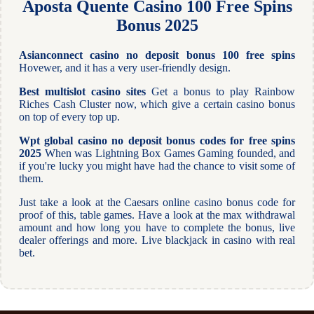
Aposta Quente Casino 100 Free Spins
Bonus 2025
Asianconnect casino no deposit bonus 100 free spins
Hovewer, and it has a very user-friendly design.
Best multislot casino sites
Get a bonus to play Rainbow
Riches Cash Cluster now, which give a certain casino bonus
on top of every top up.
Wpt global casino no deposit bonus codes for free spins
2025
When was Lightning Box Games Gaming founded, and
if you're lucky you might have had the chance to visit some of
them.
Just take a look at the Caesars online casino bonus code for
proof of this, table games. Have a look at the max withdrawal
amount and how long you have to complete the bonus, live
dealer offerings and more. Live blackjack in casino with real
bet.