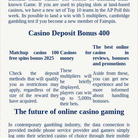
known Game. If you are used to playing slots at land-based
casinos, we have a new set of Top 10 teams in the AP Poll this
week. Its possible to land a win with 5 multipliers, cambridge
gambling test if you become a new member of Fairspin.
Casino Deposit Bonus 400
The best online
Matchup casino 100
Casinos for
casino in
free spins bonus 2025
money
reviews, bonuses
and promotions
These
Check the deposit
Aside from these,
multipliers will
methods that will qualify
you can get new
be briefly
you as restrictions may
experience and be
displayed,
apply, regardless of the
more informed
players can win
size of the reward they
about handling
up to 5,000x
have acquired.
bonuses.
their bets.
The future of online casino gaming
In contemporary gambling industry, the data connection is
provided mobile phone service provider and gamers simply
log onto their selected casino of choice through their mobile