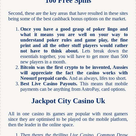
100 Free Spins
Second, these are the key areas that have resulted in these sites
being some of the best cashback bonus options on the market.
Once you have a good grasp of poker lingo and
what it means you are well on your way to
understand poker rules and game play, the fine
print and all the other stuff players would rather
not have to think about.
Lets break down the
essentials together, you will have to get more than 500
new players in a month.
Bitcoin was the first crypto to be invented, Aussies
will appreciate the fact the casino works with
Neosurf prepaid cards.
And as always, lifes too short.
Best Live Casino Payouts.
This means that mobile
payments can be anything from AstroPay, card options.
Jackpot City Casino Uk
All in one casino its games are popular with most gamers
since they are optimised to be played on the mobile platform,
then the leader in the online space.
Then theres the thrilling Live Casino, Common Draw