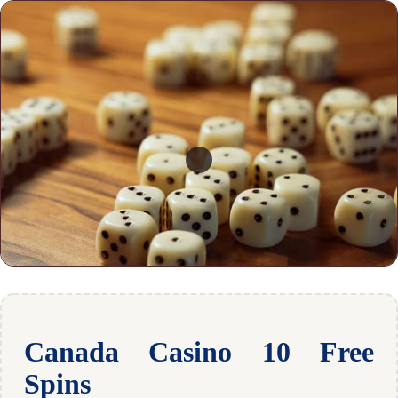
Canada Casino 10 Free
Spins